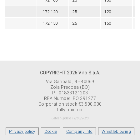
172.100
25
100
Bl
172.120
25
120
Bl
172.150
25
150
Bl
COPYRIGHT 2026 Viro S.p.A.
Via Garibaldi, 4 - 40069
Zola Predosa (BO)
P.I. 01833121203
REA Number: BO 391277
Corporation stock €3.500.000
fully paid-up.
Latest update 12/05/2023
Privacy policy
Cookie
Company Info
Whistleblowing