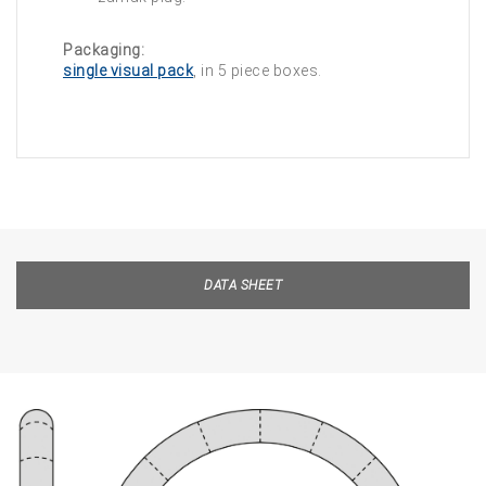
Packaging:
single visual pack
, in 5 piece boxes.
DATA SHEET