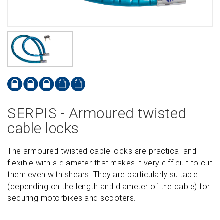
SERPIS - Armoured twisted
cable locks
The armoured twisted cable locks are practical and
flexible with a diameter that makes it very difficult to cut
them even with shears. They are particularly suitable
(depending on the length and diameter of the cable) for
securing motorbikes and scooters.