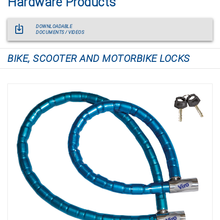
Hardware Products
DOWNLOADABLE
DOCUMENTS / VIDEOS
BIKE, SCOOTER AND MOTORBIKE LOCKS