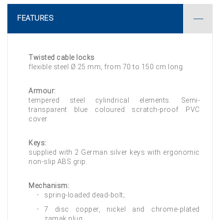
FEATURES
Twisted cable locks
flexible steel Ø 25 mm, from 70 to 150 cm long.
Armour:
tempered steel cylindrical elements. Semi-
transparent blue coloured scratch-proof PVC
cover.
Keys:
supplied with 2 German silver keys with ergonomic
non-slip ABS grip.
Mechanism:
spring-loaded dead-bolt;
7 disc copper, nickel and chrome-plated
zamak plug.