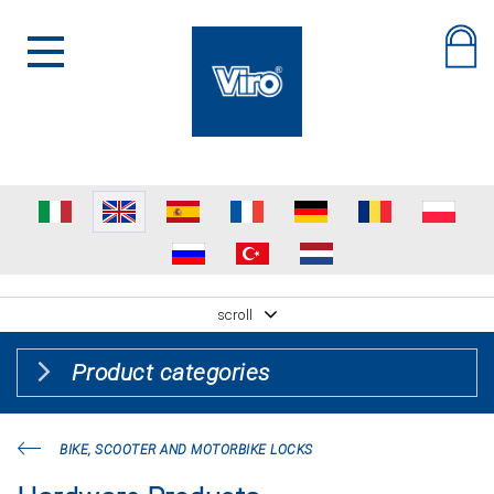
scroll
Product categories
BIKE, SCOOTER AND MOTORBIKE LOCKS