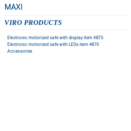
MAXI
VIRO PRODUCTS
Electronic motorized safe with display item 4875
Electronic motorized safe with LEDs item 4870
Accessories