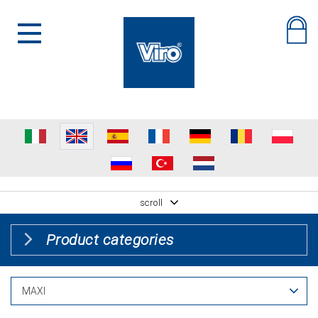
scroll
Product categories