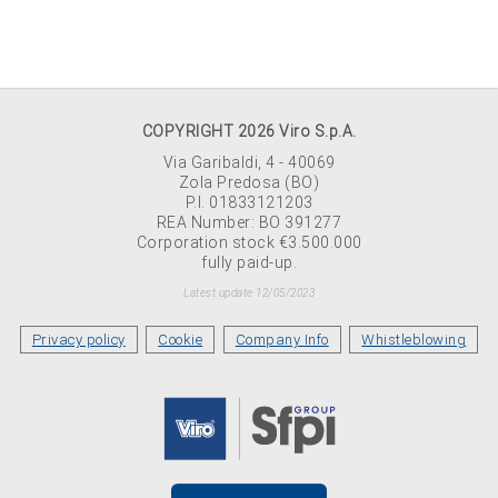
COPYRIGHT 2026 Viro S.p.A.
Via Garibaldi, 4 - 40069
Zola Predosa (BO)
P.I. 01833121203
REA Number: BO 391277
Corporation stock €3.500.000
fully paid-up.
Latest update 12/05/2023
Privacy policy
Cookie
Company Info
Whistleblowing