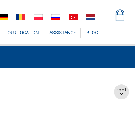
OUR LOCATION
ASSISTANCE
BLOG
scroll