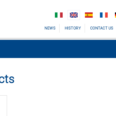
NEWS
HISTORY
CONTACT US
cts