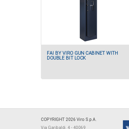
FAI BY VIRO GUN CABINET WITH
DOUBLE BIT LOCK
COPYRIGHT 2026 Viro S.p.A.
Via Garibaldi, 4 - 40069