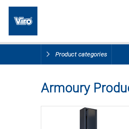
Product categories
Armoury Produ