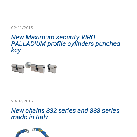
02/11/2015
New Maximum security VIRO
PALLADIUM profile cylinders punched
key
28/07/2015
New chains 332 series and 333 series
made in Italy