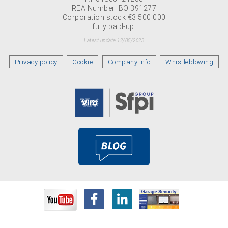
REA Number: BO 391277
Corporation stock €3.500.000
fully paid-up.
Latest update 12/05/2023
Privacy policy
Cookie
Company Info
Whistleblowing