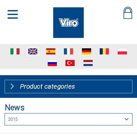
Product categories
News