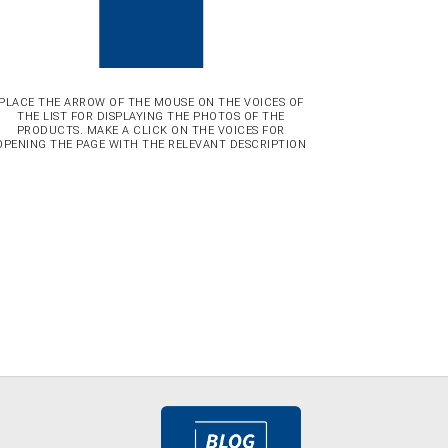
PLACE THE ARROW OF THE MOUSE ON THE VOICES OF
THE LIST FOR DISPLAYING THE PHOTOS OF THE
PRODUCTS. MAKE A CLICK ON THE VOICES FOR
OPENING THE PAGE WITH THE RELEVANT DESCRIPTION