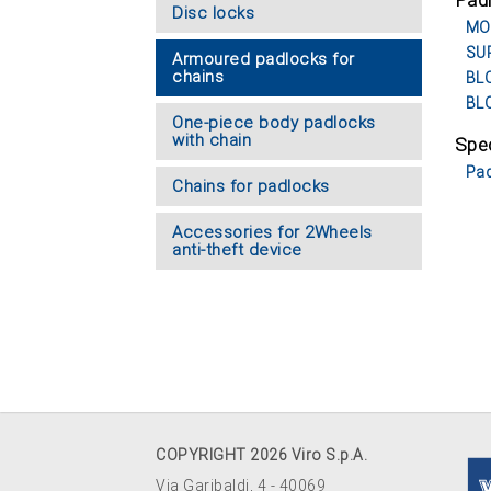
Pad
Disc locks
MOR
SUP
Armoured padlocks for
chains
BLO
BLO
One-piece body padlocks
with chain
Spec
Pad
Chains for padlocks
Accessories for 2Wheels
anti-theft device
COPYRIGHT 2026 Viro S.p.A.
Via Garibaldi, 4 - 40069