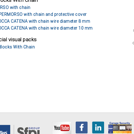
locks With Chain
SO with chain
ERMORSO with chain and protective cover
CCA CATENA with chain wire diameter 8 mm
CCA CATENA with chain wire diameter 10 mm
ial visual packs
locks With Chain