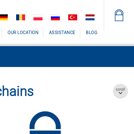
OUR LOCATION
ASSISTANCE
BLOG
chains
scroll