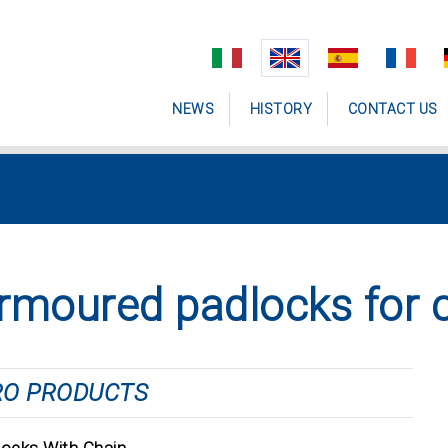
NEWS
HISTORY
CONTACT US
rmoured padlocks for 
RO PRODUCTS