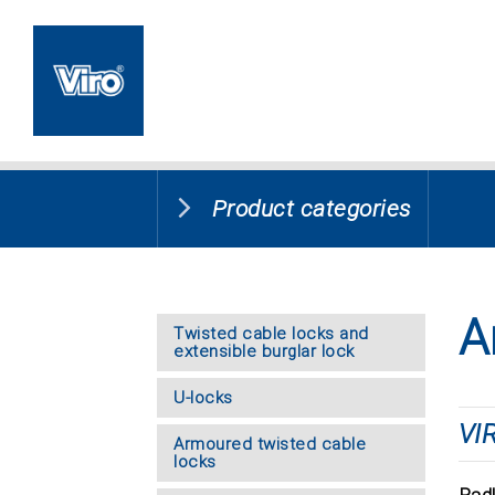
Product categories
A
Twisted cable locks and
extensible burglar lock
U-locks
VI
Armoured twisted cable
locks