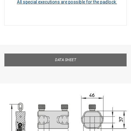
All special executions are possible for the padlock.
DATA SHEET