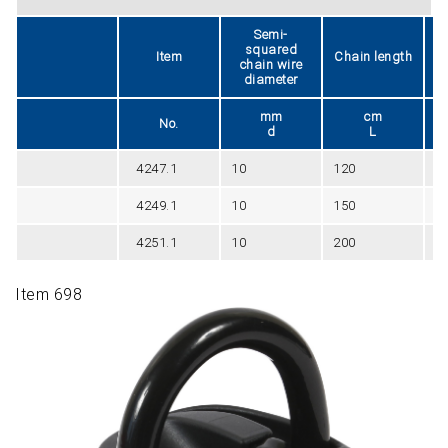
Semi-
squared
Item
Chain length
chain wire
diameter
mm
cm
No.
d
L
4247.1
10
120
0
4249.1
10
150
0
4251.1
10
200
0
Item 698