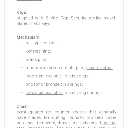
Keys:
supplied with 2 Viro Top Security profile nickel-
plated brass keys.
Mechanism:
ball type locking;
key retaining
;
brass pins;
mushroom brass counterpins,
pick-resistant
;
inox stainless steel
locking rings;
phosphor bronze pin springs;
inox stainless steel
locking ring springs.
Chain:
semi-squared
(to counter shears that generally
have blades for cutting rounded profiles) case-
hardened, tempered, drawn and galvanized
special