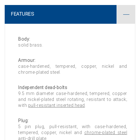
FEATURES
Body:
solid brass.
Armour:
case-hardened, tempered, copper, nickel and
chrome-plated steel.
Independent dead-bolts
9.5 mm diameter case-hardened, tempered, copper
and nickel-plated steel rotating, resistant to attack;
with
pull-resistant inserted head
.
Plug:
5 pin plug, pull-resistant, with case-hardened,
tempered, copper, nickel and
chrome-plated steel
anti-drill plate
.