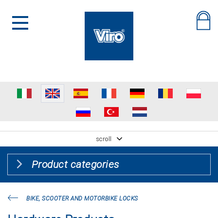
scroll
Product categories
BIKE, SCOOTER AND MOTORBIKE LOCKS