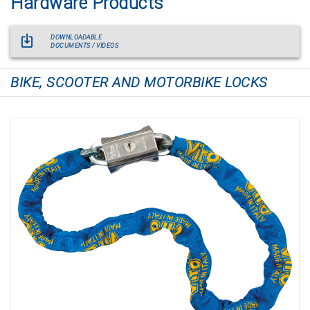
Hardware Products
DOWNLOADABLE
DOCUMENTS / VIDEOS
BIKE, SCOOTER AND MOTORBIKE LOCKS