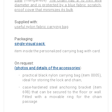
steel
(manganese).
The chain has a 10 mm wire
diameter and is protected by a blue fabric scratch-
proof cover that minimizes its bulk
.
Supplied with:
useful nylon fabric carrying bag
.
Packaging:
single visual pack:
item inside the personalized carrying bag with card.
On request:
(photos and details of the accessories
)
practical black nylon carrying bag (item 0005),
ideal for storing the lock and chain;
case-hardened steel anchoring bracket (item
698) that can be secured to the floor or wall.
Fitted with a movable ring for the chain
passage.