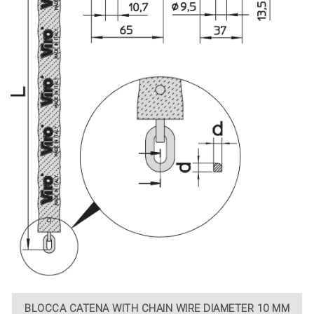
BLOCCA CATENA WITH CHAIN WIRE DIAMETER 10 MM