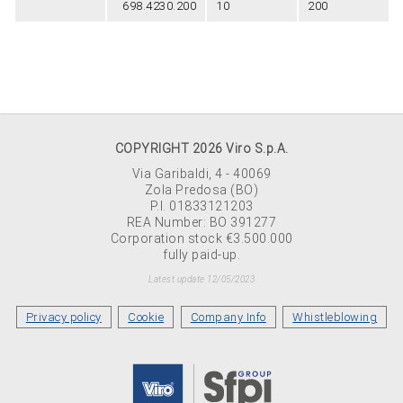
698.4230.200
10
200
COPYRIGHT 2026 Viro S.p.A.
Via Garibaldi, 4 - 40069
Zola Predosa (BO)
P.I. 01833121203
REA Number: BO 391277
Corporation stock €3.500.000
fully paid-up.
Latest update 12/05/2023
Privacy policy
Cookie
Company Info
Whistleblowing