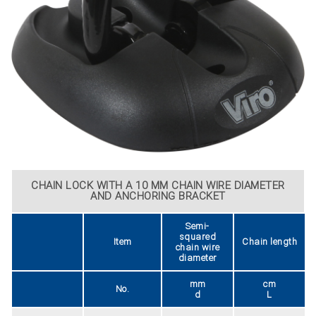
CHAIN LOCK WITH A 10 MM CHAIN WIRE DIAMETER
AND ANCHORING BRACKET
Semi-
squared
Item
Chain length
chain wire
diameter
mm
cm
No.
d
L