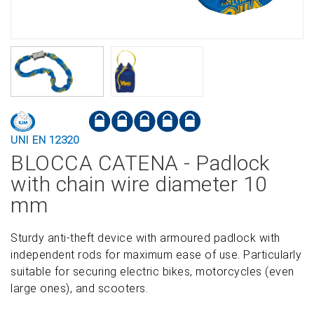
UNI EN 12320
BLOCCA CATENA - Padlock
with chain wire diameter 10
mm
Sturdy anti-theft device with armoured padlock with
independent rods for maximum ease of use. Particularly
suitable for securing electric bikes, motorcycles (even
large ones), and scooters.