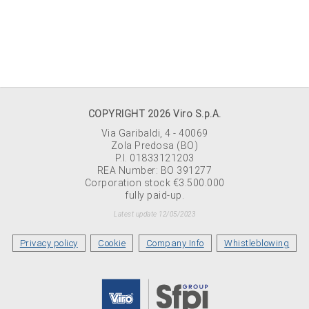
COPYRIGHT 2026 Viro S.p.A.
Via Garibaldi, 4 - 40069
Zola Predosa (BO)
P.I. 01833121203
REA Number: BO 391277
Corporation stock €3.500.000
fully paid-up.
Latest update 12/05/2023
Privacy policy
Cookie
Company Info
Whistleblowing