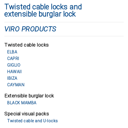
Twisted cable locks and
extensible burglar lock
VIRO PRODUCTS
Twisted cable locks
ELBA
CAPRI
GIGLIO
HAWAII
IBIZA
CAYMAN
Extensible burglar lock
BLACK MAMBA
Special visual packs
Twisted cable and U-locks