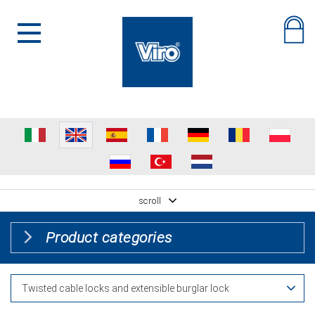
scroll
Product categories