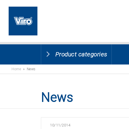
Product categories
Home
» News
News
10/11/2014