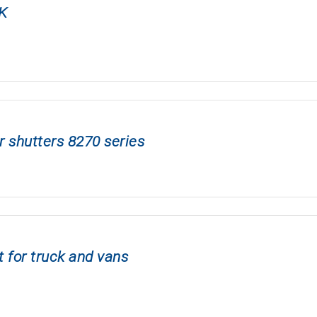
K
r shutters 8270 series
 for truck and vans