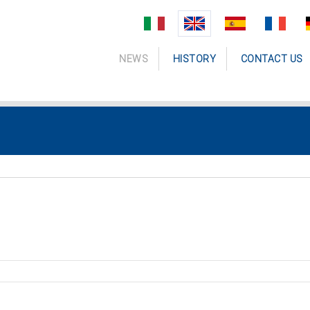
NEWS
HISTORY
CONTACT US