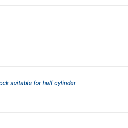
 suitable for half cylinder