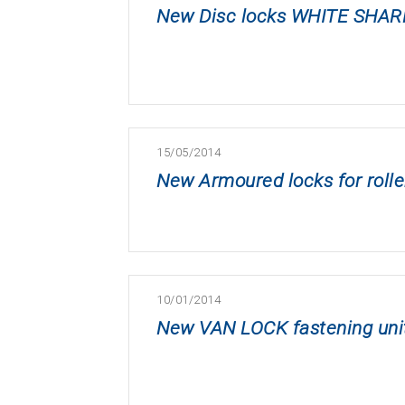
New Disc locks WHITE SHAR
15/05/2014
New Armoured locks for rolle
10/01/2014
New VAN LOCK fastening unit