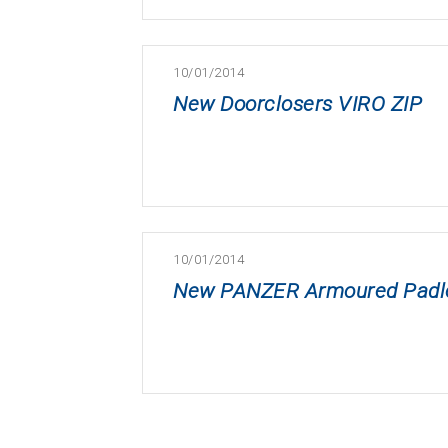
10/01/2014
New Doorclosers VIRO ZIP
10/01/2014
New PANZER Armoured Padlock