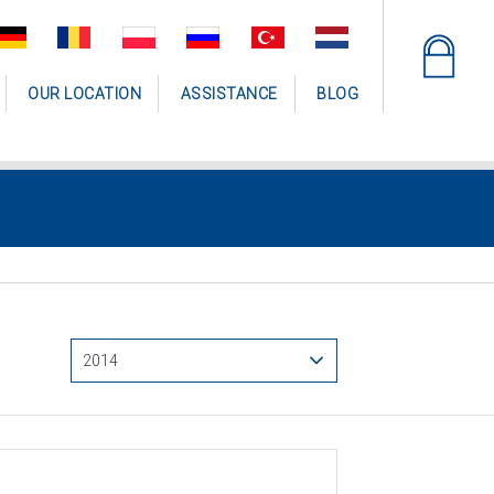
OUR LOCATION
ASSISTANCE
BLOG