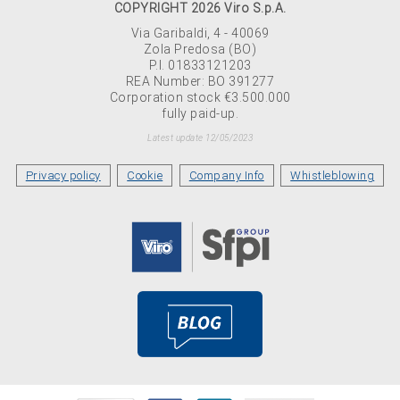
COPYRIGHT 2026 Viro S.p.A.
Via Garibaldi, 4 - 40069
Zola Predosa (BO)
P.I. 01833121203
REA Number: BO 391277
Corporation stock €3.500.000
fully paid-up.
Latest update 12/05/2023
Privacy policy
Cookie
Company Info
Whistleblowing