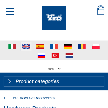
scroll
Product categories
PADLOCKS AND ACCESSORIES