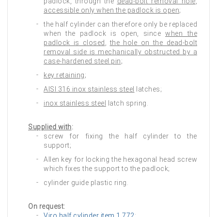
padlock, through the
dead‑bolt removal hole
,
accessible only when the padlock is open
;
the half cylinder can therefore only be replaced
when the padlock is open, since
when the
padlock is closed
,
the hole on the dead‑bolt
removal side is mechanically obstructed by a
case-hardened steel pin
;
key retaining
;
AISI 316 inox stainless steel
latches;
inox stainless steel
latch spring.
Supplied with
:
screw for fixing the half cylinder to the
support;
Allen key for locking the hexagonal head screw
which fixes the support to the padlock;
cylinder guide plastic ring.
On request:
Viro half cylinder item 1.772
;