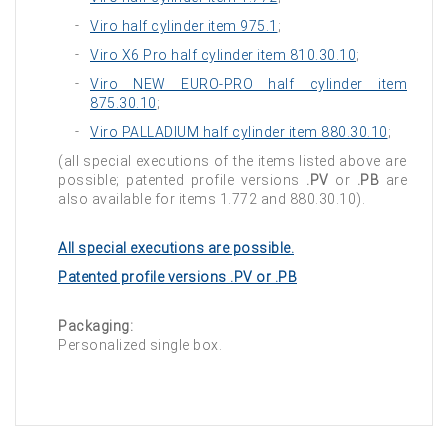
Viro half cylinder item 975.1
;
Viro X6 Pro half cylinder item 810.30.10
;
Viro NEW EURO-PRO half cylinder item
875.30.10
;
Viro PALLADIUM half cylinder item 880.30.10
;
(all special executions of the items listed above are
possible; patented profile versions
.PV
or
.PB
are
also available for items 1.772 and 880.30.10).
All special executions are possible.
Patented profile versions .PV or .PB
Packaging:
Personalized single box.