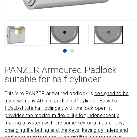
PANZER Armoured Padlock
suitable for half cylinder
This Viro PANZER armoured padlock is
designed to be
used with any 40 mm profile half cylinder
.
Easy to
fit/substitute half cylinder
, with the lock open,
it
provides the maximum flexibility for
:
independently
making a system with the same key or a master key
,
changing the bitting and the keys
,
keying cylinders and