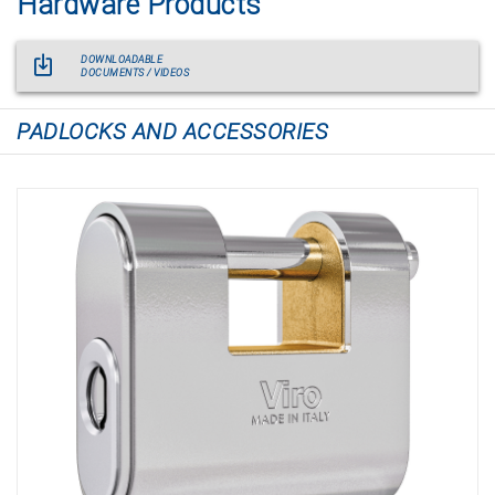
Hardware Products
DOWNLOADABLE
DOCUMENTS / VIDEOS
PADLOCKS AND ACCESSORIES