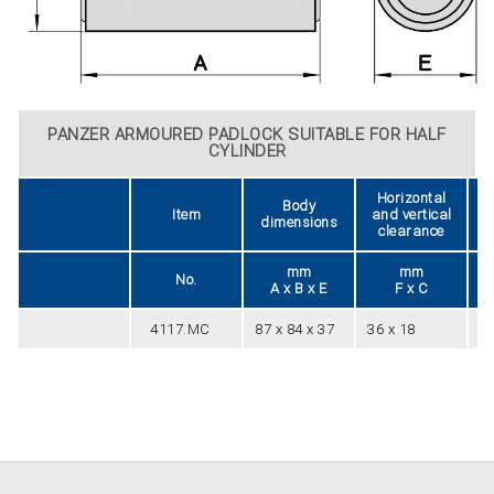
PANZER ARMOURED PADLOCK SUITABLE FOR HALF
CYLINDER
Horizontal
Body
Item
and vertical
dimensions
clearance
mm
mm
No.
A x B x E
F x C
4117.MC
87 x 84 x 37
36 x 18
1