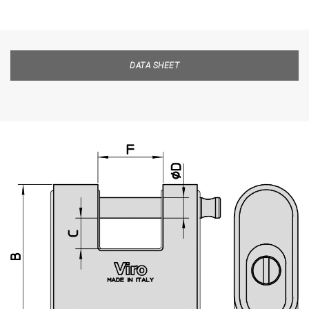
DATA SHEET