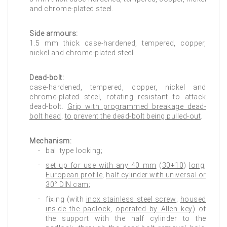
and chrome-plated steel.
Side armours:
1.5 mm thick case-hardened, tempered, copper,
nickel and chrome-plated steel.
Dead-bolt:
case-hardened, tempered, copper, nickel and
chrome-plated steel, rotating resistant to attack
dead-bolt.
Grip with programmed breakage dead-
bolt head
,
to prevent the dead-bolt being pulled-out
.
Mechanism:
ball type locking;
set up for use with any 40 mm
(
30+10
)
long
,
European profile
,
half cylinder with universal or
30° DIN cam
;
fixing (with
inox stainless steel screw
,
housed
inside the padlock
,
operated by Allen key
) of
the support with the half cylinder to the