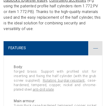
padlocks together easily
,
controlling accesses
(e.g.
using the patented profile half cylinders item 1.772.PV
or item 1.772.PB). Thanks to the high-quality materials
used and the easy replacement of the half cylinder, this
is the ideal solution for combining security and
versatility of use.
FEATURES
Body:
forged brass. Support with profiled slot for
inserting and fixing the half cylinder (with the grub
screw supplied).
Rotating burglar-resistant
, case-
hardened, tempered, copper, nickel and chrome-
plated steel
anti-drill plate
.
Main armour:
3 mm thick case-hardened, tempered, copper, nickel