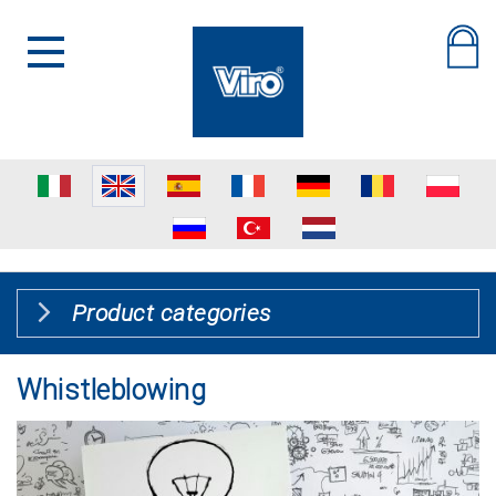
Product categories
Whistleblowing