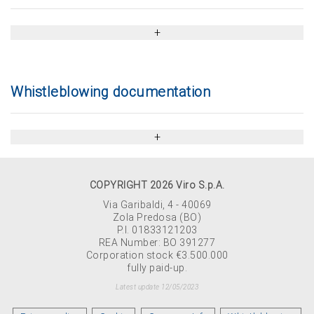
Whistleblowing documentation
COPYRIGHT 2026 Viro S.p.A.
Via Garibaldi, 4 - 40069
Zola Predosa (BO)
P.I. 01833121203
REA Number: BO 391277
Corporation stock €3.500.000
fully paid-up.
Latest update 12/05/2023