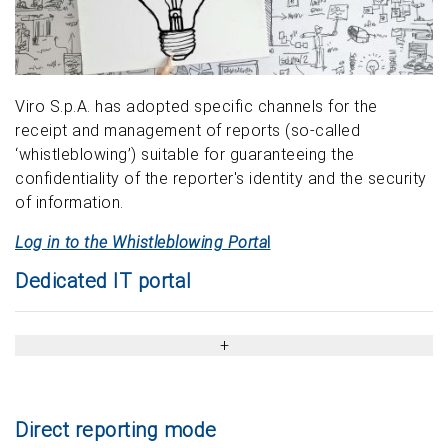
Viro S.p.A. has adopted specific channels for the
receipt and management of reports (so-called
‘whistleblowing’) suitable for guaranteeing the
confidentiality of the reporter's identity and the security
of information.
Log in to the Whistleblowing Porta
l
Dedicated IT portal
Direct reporting mode