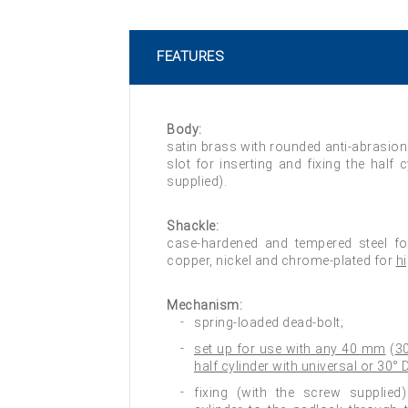
FEATURES
Body:
satin brass with rounded anti-abrasion
slot for inserting and fixing the half 
supplied).
Shackle:
case-hardened and tempered steel f
copper, nickel and chrome-plated for
h
Mechanism:
spring-loaded dead-bolt;
set up for use with any 40 mm
(
3
half cylinder with universal or 30°
fixing (with the screw supplied