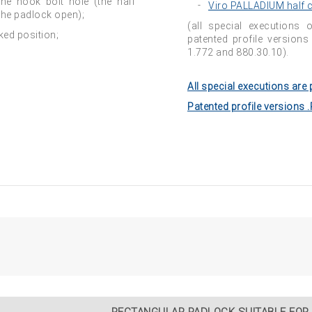
the hook bolt hole (the half
Viro PALLADIUM half c
the padlock open);
(all special executions 
ked position;
patented profile version
1.772 and 880.30.10).
All special executions are 
Patented profile versions 
RECTANGULAR PADLOCK SUITABLE FOR 