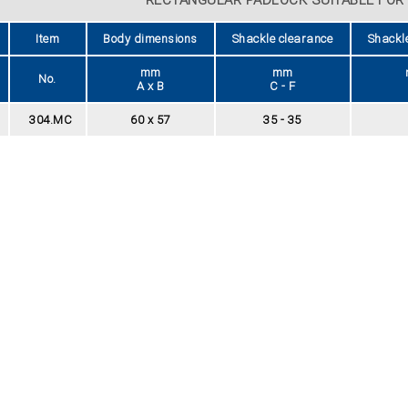
Item
Body dimensions
Shackle clearance
Shackl
mm
mm
No.
A x B
C - F
304.MC
60 x 57
35 - 35