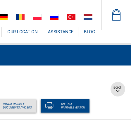
OUR LOCATION
ASSISTANCE
BLOG
scroll
DOWNLOADABLE
ONE PAGE
DOCUMENTS / VIDEOS
PRINTABLE VERSION