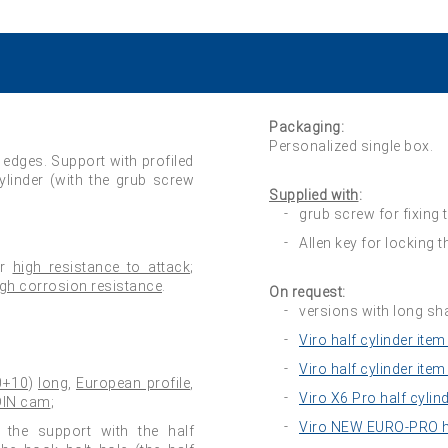
Packaging:
Personalized single box.
 edges. Support with profiled
cylinder (with the grub screw
Supplied with
:
grub screw for fixing t
Allen key for locking 
or
high resistance to attack
;
igh corrosion resistance
.
On request:
versions with long sh
Viro half cylinder item
Viro half cylinder item
0+10
)
long
,
European profile
,
Viro X6 Pro half cylin
 DIN cam
;
Viro NEW EURO-PRO ha
) the support with the half