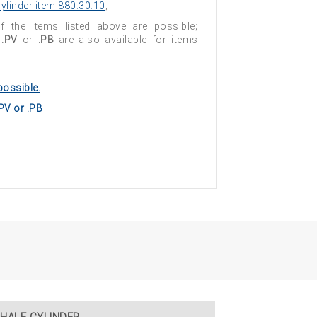
ylinder item 880.30.10
;
of the items listed above are possible;
s
.PV
or
.PB
are also available for items
possible.
.PV or .PB
HALF CYLINDER