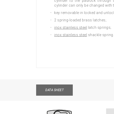
cylinder to the padlock through 
cylinder can only be changed with 
key removable in locked and unloc
2 spring-loaded brass latches;
inox stainless steel
latch springs;
inox stainless steel
shackle spring.
DATA SHEET