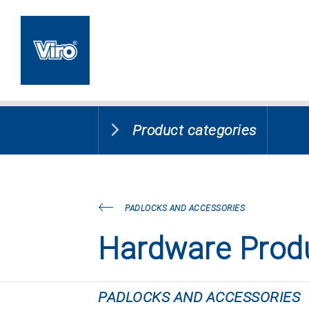
Product categories
PADLOCKS AND ACCESSORIES
Hardware Prod
PADLOCKS AND ACCESSORIES