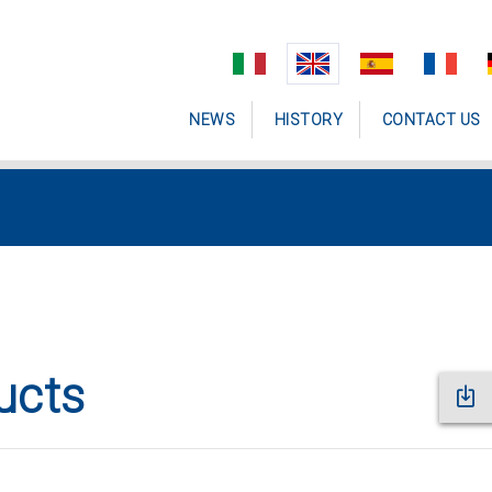
NEWS
HISTORY
CONTACT US
ucts