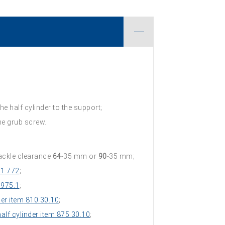
he half cylinder to the support;
the grub screw.
ackle clearance
64
-35 mm or
90
-35 mm;
 1.772
;
 975.1
;
der item 810.30.10
;
lf cylinder item 875.30.10
;