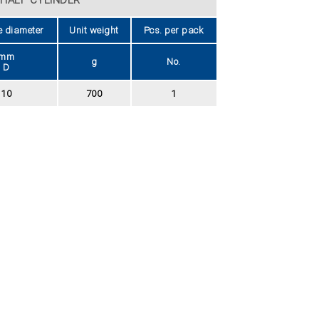
e diameter
Unit weight
Pcs. per pack
mm
g
No.
D
10
700
1