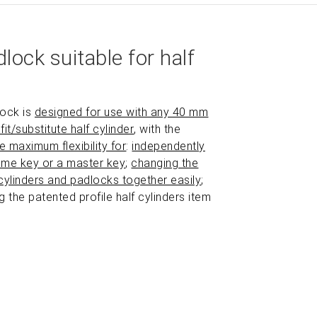
N.B. half cylinder not provided.
lock suitable for half
lock is
designed for use with any 40 mm
fit/substitute half cylinder
, with the
he maximum flexibility for
:
independently
ame key or a master key
;
changing the
cylinders and padlocks together easily
;
ng the patented profile half cylinders item
ZOOM