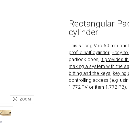
Rectangular Pad
cylinder
This strong Viro 60 mm pad
profile half cylinder
.
Easy to 
padlock open,
it provides t
making a system with the s
bitting and the keys
;
keying 
controlling access
(e.g. usi
1.772.PV or item 1.772.PB).
ZOOM