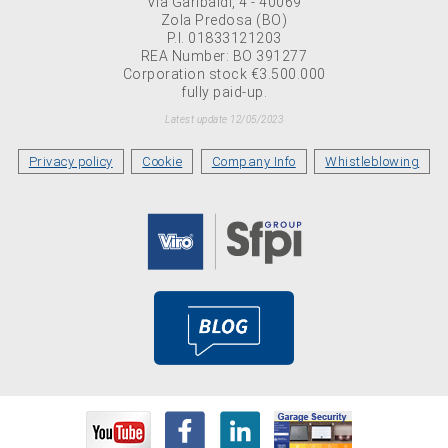
Via Garibaldi, 4 - 40069
Zola Predosa (BO)
P.I. 01833121203
REA Number: BO 391277
Corporation stock €3.500.000
fully paid-up.
Latest update 12/05/2023
Privacy policy
Cookie
Company Info
Whistleblowing