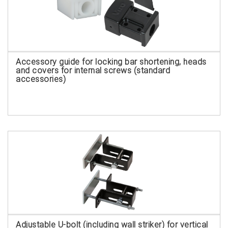
Accessory guide for locking bar shortening, heads
and covers for internal screws (standard
accessories)
Adjustable U-bolt (including wall striker) for vertical