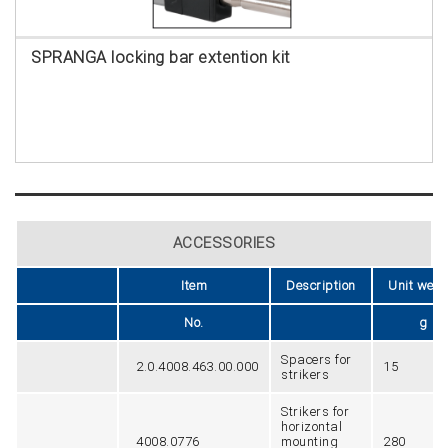
SPRANGA locking bar extention kit
ACCESSORIES
Item
Description
Unit weig
No.
g
Spacers for
2.0.4008.463.00.000
15
strikers
Strikers for
horizontal
4008.0776
mounting
280