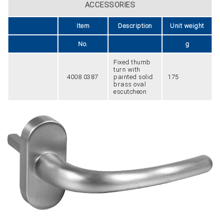
ACCESSORIES
Item
Description
Unit weight
No.
g
Fixed thumb
turn with
4008.0387
painted solid
175
brass oval
escutcheon