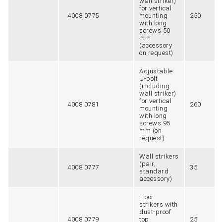
wall striker)
for vertical
4008.0775
mounting
250
with long
screws 50
mm
(accessory
on request)
Adjustable
U-bolt
(including
wall striker)
for vertical
4008.0781
260
mounting
with long
screws 95
mm (on
request)
Wall strikers
(pair,
4008.0777
35
standard
accessory)
Floor
strikers with
dust-proof
4008.0779
top
25