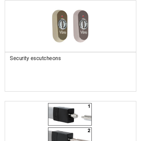
Security escutcheons