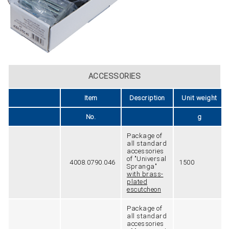
ACCESSORIES
Item
Description
Unit weight
No.
g
Package of
all standard
accessories
of "Universal
4008.0790.046
1500
Spranga"
with brass-
plated
escutcheon
Package of
all standard
accessories