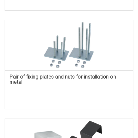
Pair of fixing plates and nuts for installation on
metal