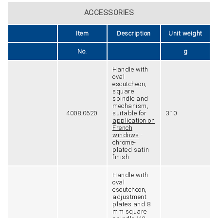
ACCESSORIES
Item
Description
Unit weight
No.
g
Handle with
oval
escutcheon,
square
spindle and
mechanism,
4008.0620
suitable for
310
application on
French
windows
-
chrome-
plated satin
finish
Handle with
oval
escutcheon,
adjustment
plates and 8
mm square