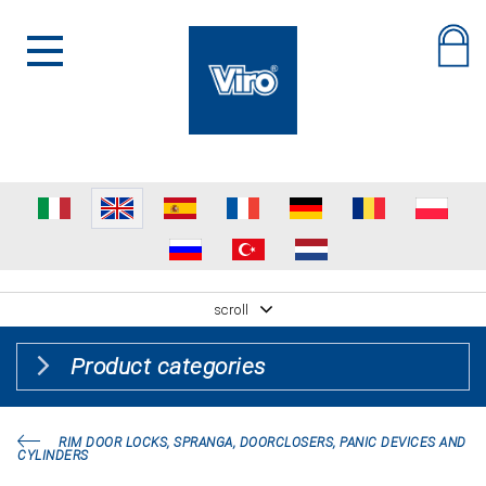
scroll
Product categories
RIM DOOR LOCKS, SPRANGA, DOORCLOSERS, PANIC DEVICES AND
CYLINDERS