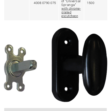
of "Universal
4008.0790.075
1500
Spranga"
with chrome-
plated
escutcheon