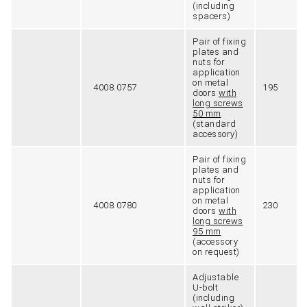
(including
spacers)
Pair of fixing
plates and
nuts for
application
on metal
4008.0757
195
doors
with
long screws
50 mm
(standard
accessory)
Pair of fixing
plates and
nuts for
application
on metal
4008.0780
230
doors
with
long screws
95 mm
(accessory
on request)
Adjustable
U-bolt
(including