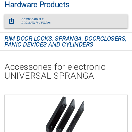
Hardware Products
DOWNLOADABLE
DOCUMENTS / VIDEOS
RIM DOOR LOCKS, SPRANGA, DOORCLOSERS,
PANIC DEVICES AND CYLINDERS
Accessories for electronic
UNIVERSAL SPRANGA