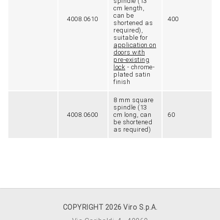
spindle (13
cm length,
can be
4008.0610
400
shortened as
required),
suitable for
application on
doors with
pre-existing
lock
- chrome-
plated satin
finish
8 mm square
spindle (13
4008.0600
cm long, can
60
be shortened
as required)
COPYRIGHT 2026 Viro S.p.A.