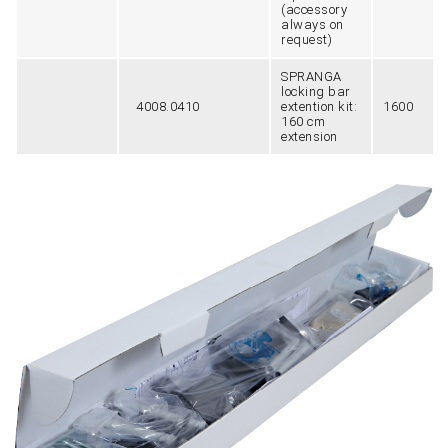
(accessory
always on
request)
SPRANGA
locking bar
4008.0410
extention kit:
1600
160 cm
extension