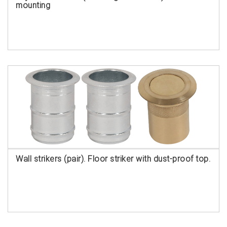
mounting
Wall strikers (pair). Floor striker with dust-proof top.