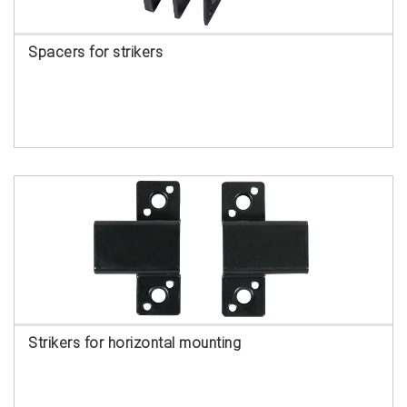
Spacers for strikers
Strikers for horizontal mounting