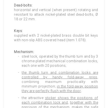
Dead-bolts:
horizontal and vertical (when present) rotating and
resistant to attack nickel-plated steel dead-bolts, Ø
18 or 22 mm.
Keys:
supplied with 2 nickel-plated brass double bit keys
with non-slip ABS covered head (item 1.078).
Mechanism:
steel lock, operated by the thumb turn and by 3
chrome-plated mechanical combination locks,
each one with 20 positions;
the thumb turn and combination locks are
controlled by handy fold-away grips
,
combining maximum practicality with
minimum projection;
in the fold-away position
they are perfectly flush with the door
;
the attractive
sticker shows the positions of
each combination lock and
,
together with the
precision of the mechanism
,
makes the safe