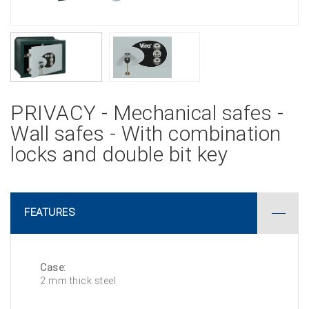
PRIVACY - Mechanical safes -
Wall safes - With combination
locks and double bit key
FEATURES
Case:
2 mm thick steel.