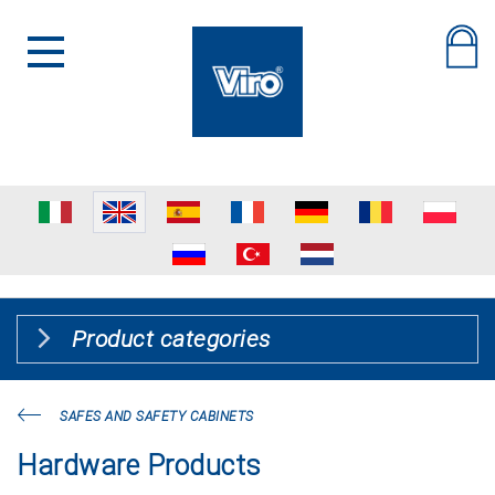
Product categories
SAFES AND SAFETY CABINETS
Hardware Products