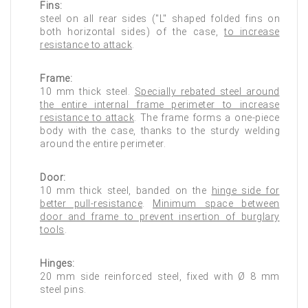
Fins:
steel on all rear sides ("L" shaped folded fins on
both horizontal sides) of the case,
to increase
resistance to attack
.
Frame:
10 mm thick steel.
Specially rebated steel around
the entire internal frame perimeter to increase
resistance to attack
. The frame forms a one-piece
body with the case, thanks to the sturdy welding
around the entire perimeter.
Door:
10 mm thick steel, banded on the
hinge side for
better pull-resistance
.
Minimum space between
door and frame to prevent insertion of burglary
tools
.
Hinges:
20 mm side reinforced steel, fixed with Ø 8 mm
steel pins.