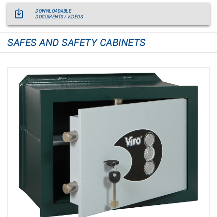
DOWNLOADABLE
DOCUMENTS / VIDEOS
SAFES AND SAFETY CABINETS