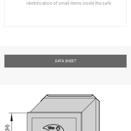
identification of small items inside the safe.
DATA SHEET