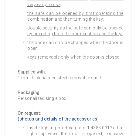
very easy to use
;
the safe can be opened by first operating the
combination and then turning the key
;
double security as the safe can only be opened
by operating both the combination and the key
;
the code can only be changed when the door is
open;
keys removable only when the door is closed
.
Supplied with:
1 mm thick painted steel removable shelf..
Packaging:
Personalized single box.
On request:
(photos and details of the accessories
)
inside lighting module (item 1.4383.0312) that
lights up when the door is opened, for easy