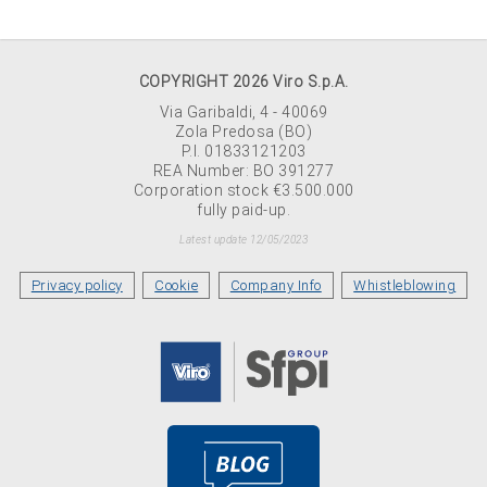
COPYRIGHT 2026 Viro S.p.A.
Via Garibaldi, 4 - 40069
Zola Predosa (BO)
P.I. 01833121203
REA Number: BO 391277
Corporation stock €3.500.000
fully paid-up.
Latest update 12/05/2023
Privacy policy
Cookie
Company Info
Whistleblowing