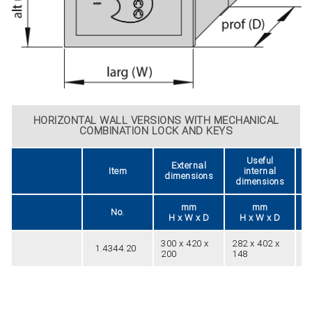
HORIZONTAL WALL VERSIONS WITH MECHANICAL
COMBINATION LOCK AND KEYS
Useful
External
Item
internal
dimensions
dimensions
mm
mm
No.
H x W x D
H x W x D
300 x 420 x
282 x 402 x
1.4344.20
24
200
148