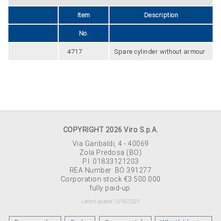
Item
Description
No.
4717
Spare cylinder without armour
COPYRIGHT 2026 Viro S.p.A.
Via Garibaldi, 4 - 40069
Zola Predosa (BO)
P.I. 01833121203
REA Number: BO 391277
Corporation stock €3.500.000
fully paid-up.
Latest update 12/05/2023