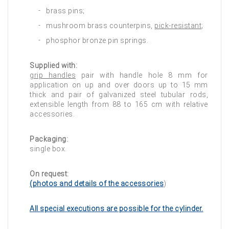
brass pins;
mushroom brass counterpins,
pick-resistant
;
phosphor bronze pin springs.
Supplied with:
grip handles
pair with handle hole 8 mm for
application on up and over doors up to 15 mm
thick and pair of galvanized steel tubular rods,
extensible length from 88 to 165 cm with relative
accessories.
Packaging:
single box.
On request:
(photos and details of the accessories
)
All special executions are possible for the cylinder.