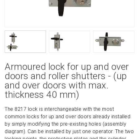
Armoured lock for up and over
doors and roller shutters - (up
and over doors with max.
thickness 40 mm)
The 8217 lock is interchangeable with the most
common locks for up and over doors already installed
by simply modifying the pre-existing holes (assembly
diagram). Can be installed by just one operator. The two
locking points, the protection plates and the cylinder