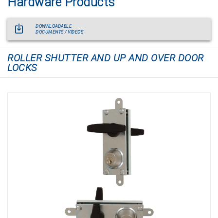
Hardware Products
DOWNLOADABLE
DOCUMENTS / VIDEOS
ROLLER SHUTTER AND UP AND OVER DOOR
LOCKS