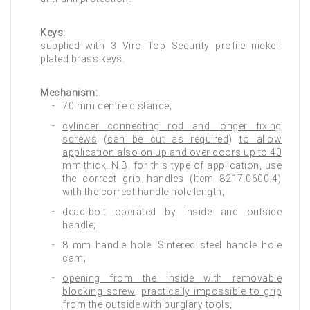
Keys:
supplied with 3 Viro Top Security profile nickel-
plated brass keys.
Mechanism:
70 mm centre distance;
cylinder connecting rod and longer fixing
screws
(
can be cut as required
)
to allow
application also on up and over doors up to 40
mm thick
. N.B. for this type of application, use
the correct grip handles (Item 8217.0600.4)
with the correct handle hole length;
dead-bolt operated by inside and outside
handle;
8 mm handle hole. Sintered steel handle hole
cam;
opening from the inside with removable
blocking screw
,
practically impossible to grip
from the outside with burglary tools
;