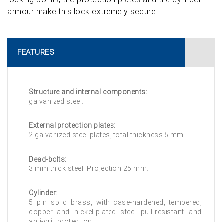
armour make this lock extremely secure.
FEATURES
Structure and internal components:
galvanized steel.
External protection plates:
2 galvanized steel plates, total thickness 5 mm.
Dead-bolts:
3 mm thick steel. Projection 25 mm.
Cylinder:
5 pin solid brass, with case-hardened, tempered,
copper and nickel-plated steel
pull-resistant and
anti-drill protection
.