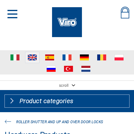
scroll
Product categories
ROLLER SHUTTER AND UP AND OVER DOOR LOCKS