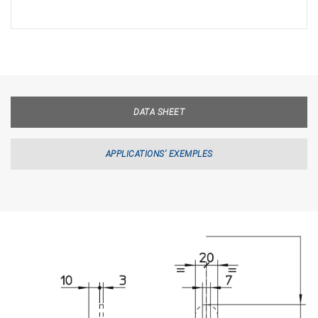
DATA SHEET
APPLICATIONS' EXEMPLES