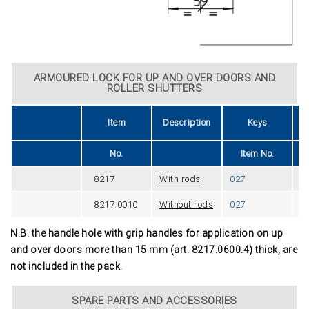
ARMOURED LOCK FOR UP AND OVER DOORS AND
ROLLER SHUTTERS
Item
Description
Keys
U
No.
Item No.
8217
With rods
027
2
8217.0010
Without rods
027
1
N.B. the handle hole with grip handles for application on up
and over doors more than 15 mm (art. 8217.0600.4) thick, are
not included in the pack.
SPARE PARTS AND ACCESSORIES