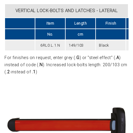
VERTICAL LOCK-BOLTS AND LATCHES - LATERAL
Item
Length
Finish
U
No.
cm
6RL0.L.1.N
149/103
Black
2
For finishes on request, enter grey (
.G
) or "steel effect" (
.A
)
instead of code (
.N
). Increased lock-bolts length: 200/103 cm
(
.2
instead of
.1
)