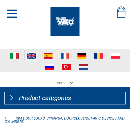
scroll
Product categories
RIM DOOR LOCKS, SPRANGA, DOORCLOSERS, PANIC DEVICES AND
CYLINDERS