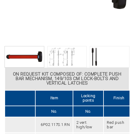
ON REQUEST KIT COMPOSED OF: COMPLETE PUSH
BAR MECHANISM, 149/103 CM LOCK-BOLTS AND
VERTICAL LATCHES
Locking
Item
Finish
points
No.
No.
2 vert.
Red push
6P02.117S.1.RN
high/low
bar