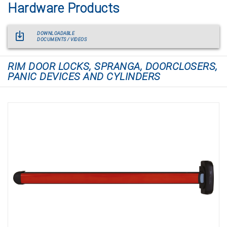
Hardware Products
DOWNLOADABLE
DOCUMENTS / VIDEOS
RIM DOOR LOCKS, SPRANGA, DOORCLOSERS,
PANIC DEVICES AND CYLINDERS