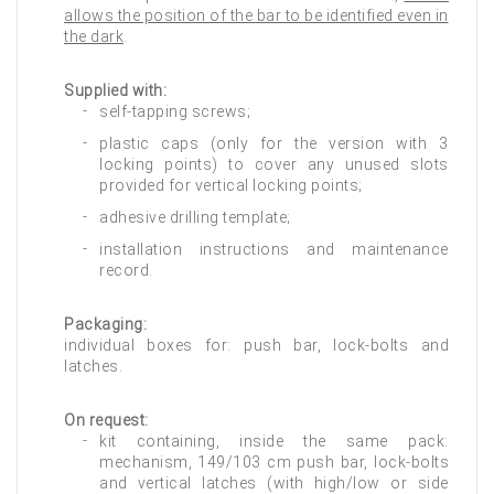
allows the position of the bar to be identified even in
the dark
.
Supplied with:
self-tapping screws;
plastic caps (only for the version with 3
locking points) to cover any unused slots
provided for vertical locking points;
adhesive drilling template;
installation instructions and maintenance
record.
Packaging:
individual boxes for: push bar, lock-bolts and
latches.
On request:
kit containing, inside the same pack:
mechanism, 149/103 cm push bar, lock-bolts
and vertical latches (with high/low or side