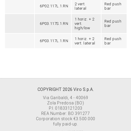
2 vert.
Red push
6P02.117L.1.RN
lateral
bar
1 horiz. + 2
Red push
6P03.117S.1.RN
vert.
bar
high/low
1 horiz. + 2
Red push
6P03.117L.1.RN
vert. lateral
bar
COPYRIGHT 2026 Viro S.p.A.
Via Garibaldi, 4 - 40069
Zola Predosa (BO)
P.I. 01833121203
REA Number: BO 391277
Corporation stock €3.500.000
fully paid-up.