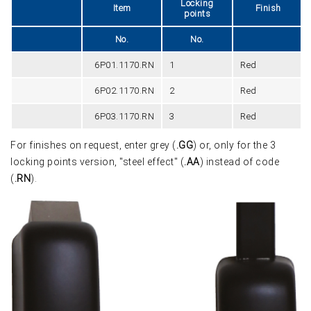
Locking
Item
Finish
points
No.
No.
6P01.1170.RN
1
Red
6P02.1170.RN
2
Red
6P03.1170.RN
3
Red
For finishes on request, enter grey (
.GG
) or, only for the 3
locking points version, "steel effect" (
.AA
) instead of code
(
.RN
).