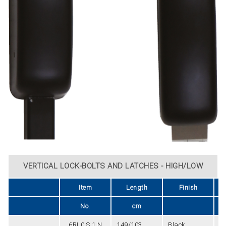
VERTICAL LOCK-BOLTS AND LATCHES - HIGH/LOW
Item
Length
Finish
U
No.
cm
6RL0.S.1.N
149/103
Black
2