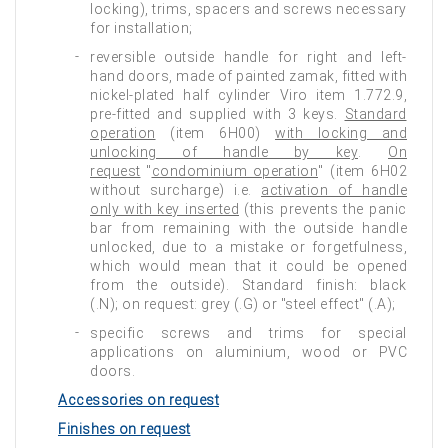
locking), trims, spacers and screws necessary
for installation;
reversible outside handle for right and left-
hand doors, made of painted zamak, fitted with
nickel-plated half cylinder Viro item 1.772.9,
pre-fitted and supplied with 3 keys.
Standard
operation
(item 6H00)
with locking and
unlocking of handle by key
.
On
request
"
condominium operation
" (item 6H02
without surcharge) i.e.
activation of handle
only with key inserted
(this prevents the panic
bar from remaining with the outside handle
unlocked, due to a mistake or forgetfulness,
which would mean that it could be opened
from the outside). Standard finish: black
(.N); on request: grey (.G) or "steel effect" (.A);
specific screws and trims for special
applications on aluminium, wood or PVC
doors.
Accessories on request
Finishes on request