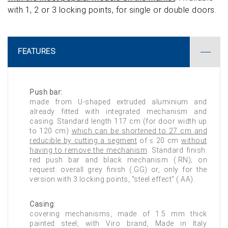
with 1, 2 or 3 locking points, for single or double doors.
FEATURES
Push bar:
made from U-shaped extruded aluminium and
already fitted with integrated mechanism and
casing. Standard length 117 cm (for door width up
to 120 cm)
which can be shortened to 27 cm and
reducible by cutting a segment
of ≤ 20 cm
without
having to remove the mechanism
. Standard finish:
red push bar and black mechanism (.RN); on
request: overall grey finish (.GG) or, only for the
version with 3 locking points, "steel effect" (.AA).
Casing:
covering mechanisms, made of 1.5 mm thick
painted steel, with Viro brand, Made in Italy