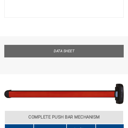
DATA SHEET
COMPLETE PUSH BAR MECHANISM