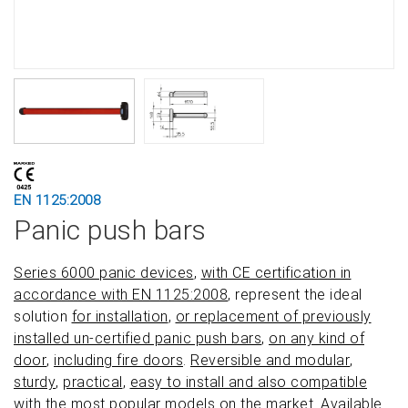
EN 1125:2008
Panic push bars
Series 6000 panic devices
,
with CE certification in
accordance with EN 1125:2008
, represent the ideal
solution
for installation
,
or replacement of previously
installed un-certified panic push bars
,
on any kind of
door
,
including fire doors
.
Reversible and modular
,
sturdy
,
practical
,
easy to install and also compatible
with the most popular models on the market
. Available