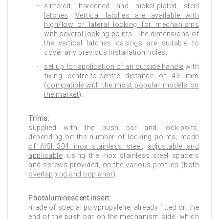
sintered
,
hardened and nickel-plated steel
latches
.
Vertical latches are available with
high/low or lateral locking for mechanisms
with several locking points
. The dimensions of
the vertical latches casings are suitable to
cover any previous installation holes;
set up for application of an outside handle
with
fixing centre-to-centre distance of 43 mm
(
compatible with the most popular models on
the market
).
Trims:
supplied with the push bar and lock-bolts,
depending on the number of locking points;
made
of AISI 304 inox stainless steel
,
adjustable and
applicable
, using the inox stainless steel spacers
and screws provided,
on the various profiles
(
both
overlapping and coplanar
).
Photoluminescent insert:
made of special polypropylene, already fitted on the
end of the push bar on the mechanism side,
which