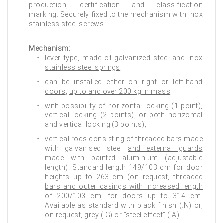
production, certification and classification
marking. Securely fixed to the mechanism with inox
stainless steel screws.
Mechanism:
lever type,
made of galvanized steel and inox
stainless steel springs
;
can be installed either on right or left-hand
doors
,
up to and over 200 kg in mass
;
with possibility of horizontal locking (1 point),
vertical locking (2 points), or both horizontal
and vertical locking (3 points);
vertical rods consisting of threaded bars
made
with galvanised steel
and external guards
made with painted aluminium (adjustable
length). Standard length 149/103 cm for door
heights up to 263 cm (
on request, threaded
bars and outer casings with increased length
of 200/103 cm, for doors up to 314 cm
.
Available as standard with black finish (.N) or,
on request, grey (.G) or “steel effect” (.A).