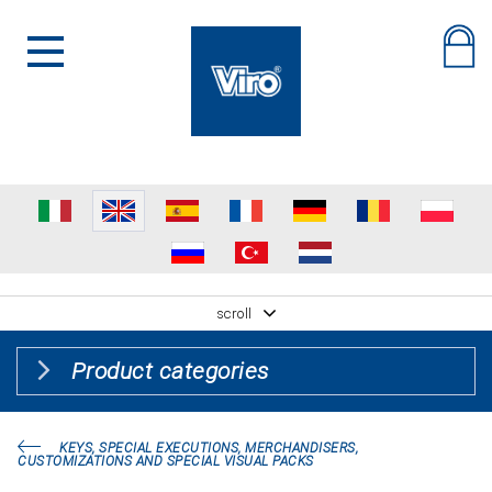
scroll
Product categories
KEYS, SPECIAL EXECUTIONS, MERCHANDISERS,
CUSTOMIZATIONS AND SPECIAL VISUAL PACKS