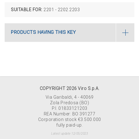
SUITABLE FOR:
2201 - 2202.2203
PRODUCTS HAVING THIS KEY
COPYRIGHT 2026 Viro S.p.A.
Via Garibaldi, 4 - 40069
Zola Predosa (BO)
P.I. 01833121203
REA Number: BO 391277
Corporation stock €3.500.000
fully paid-up.
Latest update 12/05/2023