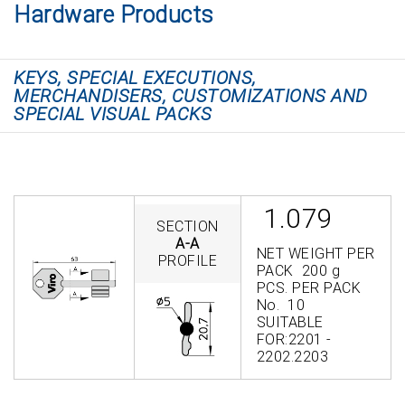
Hardware Products
KEYS, SPECIAL EXECUTIONS,
MERCHANDISERS, CUSTOMIZATIONS AND
SPECIAL VISUAL PACKS
1.079
SECTION
A-A
NET WEIGHT PER
PROFILE
PACK 200 g
PCS. PER PACK
No. 10
SUITABLE
FOR:2201 -
2202.2203