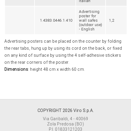
Italian
Advertising
poster for
1.4383.0446.1.410
wall safes
1,2
(outdoor use)
- English
Advertising posters can be placed on the counter by folding
the rear tabs, hung up by using its cord on the back, or fixed
on any kind of surface by using the 4 self-adhesive stickers
on the rear corners of the poster.
Dimensions
: height 48 cm x width 60 cm.
COPYRIGHT 2026 Viro S.p.A.
Via Garibaldi, 4 - 40069
Zola Predosa (BO)
P.I. 01833121203