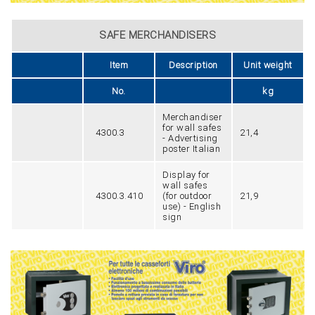
SAFE MERCHANDISERS
Item
Description
Unit weight
No.
kg
Merchandiser
for wall safes
4300.3
21,4
- Advertising
poster Italian
Display for
wall safes
4300.3.410
(for outdoor
21,9
use) - English
sign