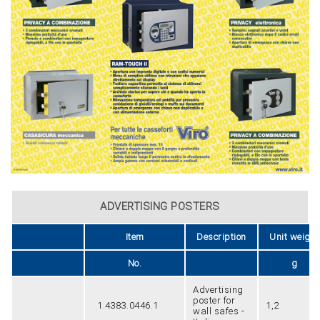
ADVERTISING POSTERS
Item
Description
Unit weight
No.
g
Advertising
poster for
1.4383.0446.1
1,2
wall safes -