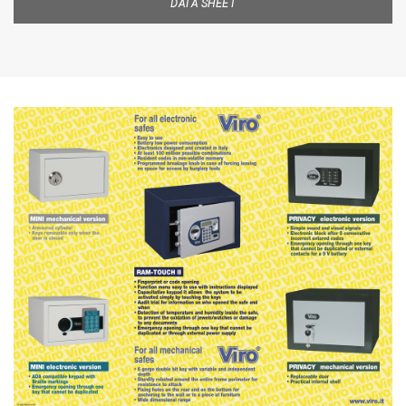
DATA SHEET