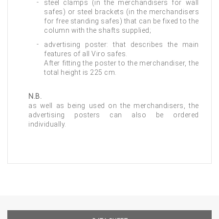
steel clamps (in the merchandisers for wall
safes) or steel brackets (in the merchandisers
for free standing safes) that can be fixed to the
column with the shafts supplied;
advertising poster: that describes the main
features of all Viro safes.
After fitting the poster to the merchandiser, the
total height is 225 cm.
N.B.
as well as being used on the merchandisers, the
advertising posters can also be ordered
individually.