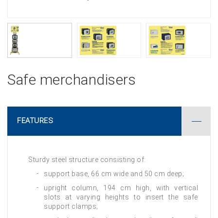
Safe merchandisers
FEATURES
Sturdy steel structure consisting of:
support base, 66 cm wide and 50 cm deep;
upright column, 194 cm high, with vertical
slots at varying heights to insert the safe
support clamps;