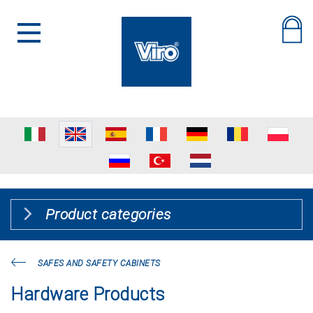
Product categories
SAFES AND SAFETY CABINETS
Hardware Products