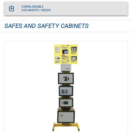
DOWNLOADABLE
DOCUMENTS / VIDEOS
SAFES AND SAFETY CABINETS