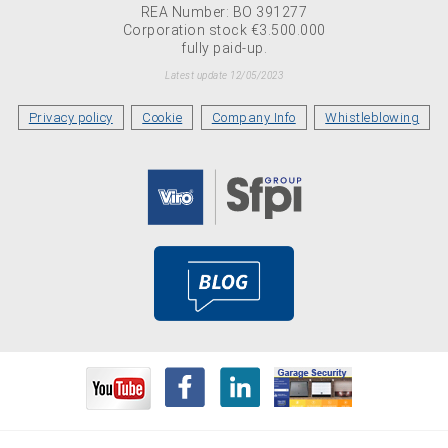
REA Number: BO 391277
Corporation stock €3.500.000
fully paid-up.
Latest update 12/05/2023
Privacy policy
Cookie
Company Info
Whistleblowing