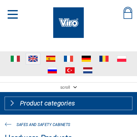
scroll
Product categories
SAFES AND SAFETY CABINETS