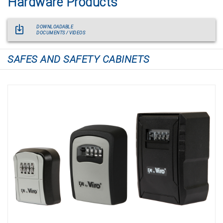
Hardware Products
DOWNLOADABLE
DOCUMENTS / VIDEOS
SAFES AND SAFETY CABINETS