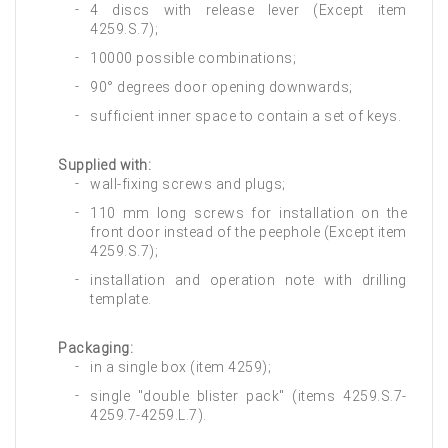
4 discs with release lever (Except item
4259.S.7);
10000 possible combinations;
90° degrees door opening downwards;
sufficient inner space to contain a set of keys.
Supplied with:
wall-fixing screws and plugs;
110 mm long screws for installation on the
front door instead of the peephole (Except item
4259.S.7);
installation and operation note with drilling
template.
Packaging:
in a single box (item 4259);
single "double blister pack" (items 4259.S.7-
4259.7-4259.L.7).