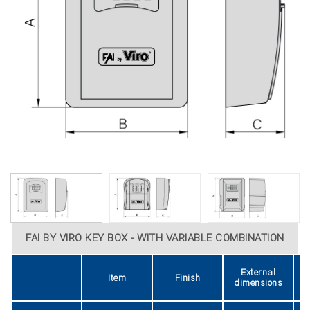
FAI BY VIRO KEY BOX - WITH VARIABLE COMBINATION
External
Item
Finish
dimensions
d