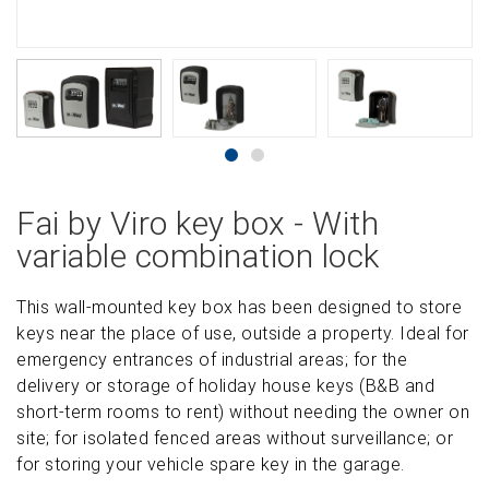
Fai by Viro key box - With
variable combination lock
This wall-mounted key box has been designed to store
keys near the place of use, outside a property. Ideal for
emergency entrances of industrial areas; for the
delivery or storage of holiday house keys (B&B and
short-term rooms to rent) without needing the owner on
site; for isolated fenced areas without surveillance; or
for storing your vehicle spare key in the garage.