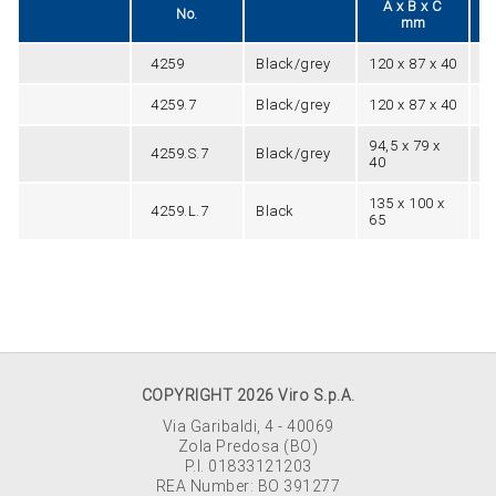
A x B x C
No.
mm
4259
Black/grey
120 x 87 x 40
90
4259.7
Black/grey
120 x 87 x 40
90
94,5 x 79 x
4259.S.7
Black/grey
76
40
135 x 100 x
4259.L.7
Black
10
65
COPYRIGHT 2026 Viro S.p.A.
Via Garibaldi, 4 - 40069
Zola Predosa (BO)
P.I. 01833121203
REA Number: BO 391277