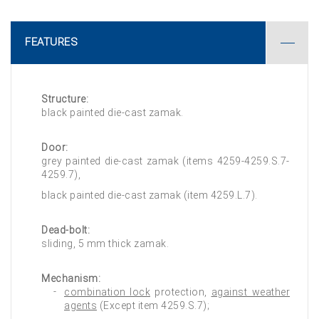
FEATURES
Structure:
black painted die-cast zamak.
Door:
grey painted die-cast zamak (items 4259-4259.S.7-
4259.7),
black painted die-cast zamak (item 4259.L.7).
Dead-bolt:
sliding, 5 mm thick zamak.
Mechanism:
combination lock
protection,
against weather
agents
(Except item 4259.S.7);