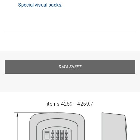
Special visual packs.
DATA SHEET
items 4259 - 4259.7