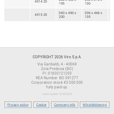
4514.20
20
195
130
360 x 490 x
336 x 466 x
4515.20
26
200
135
COPYRIGHT 2026 Viro S.p.A.
Via Garibaldi, 4 - 40069
Zola Predosa (BO)
P.I. 01833121203
REA Number: BO 391277
Corporation stock €3.500.000
fully paid-up.
Latest update 12/05/2023
Privacy policy
Cookie
Company Info
Whistleblowing