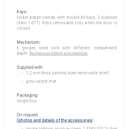
Keys:
nickel-plated zamak, with double bit keys, 2 supplied
(item 1.077). Keys removable only when the door is
closed.
Mechanism:
6 gorges steel lock with different, independent
depth.
Numerous bitting possibilities
.
Supplied with:
1,2 mm thick painted steel removable shelf;
grey carpet mat.
Packaging:
single box.
On request:
(photos and details of the accessories
)
inside lighting module (item 1.4383.0312) that