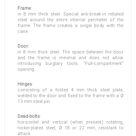
Frame:
in 8 mm thick steel. Special anti-break-in rebated
steel around the entire internal perimeter of the
frame. The frame creates a single body with the
case.
Door:
in 8 mm thick steel. The space between the door
and the frame is minimal and does not allow
introducing burglary tools. "Full-compartment"
opening.
Hinges:
consisting of a folded 4 mm thick steel plate,
welded to the door and fixed to the frame with a Ø
13 mm steel pin.
Dead-bolts:
horizontal and vertical (when present) rotating,
nickel-plated steel, Ø 18 or 22 mm, resistant to
attack.