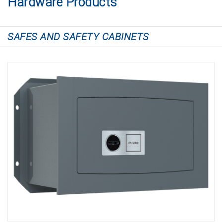
Hardware Products
SAFES AND SAFETY CABINETS