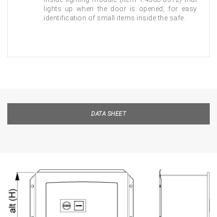
lights up when the door is opened, for easy
identification of small items inside the safe.
DATA SHEET