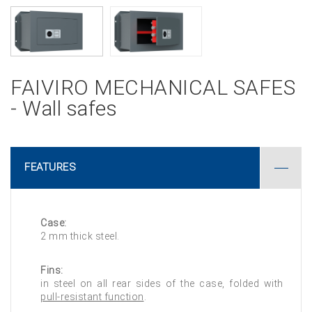
FAIVIRO MECHANICAL SAFES
- Wall safes
FEATURES
Case:
2 mm thick steel.
Fins:
in steel on all rear sides of the case, folded with
pull-resistant function
.