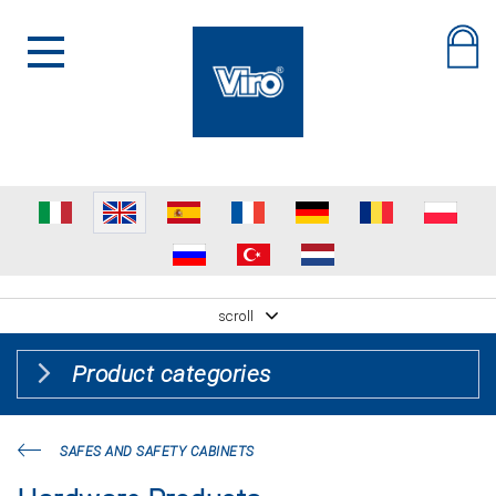
scroll
Product categories
SAFES AND SAFETY CABINETS