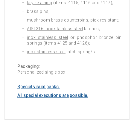
key retaining
(items. 4115, 4116 and 4117);
brass pins;
mushroom brass counterpins,
pick-resistant
;
AISI 316 inox stainless steel
latches;
inox stainless steel
or phosphor bronze pin
springs (items 4125 and 4126);
inox stainless steel
latch spring/s.
Packaging:
Personalized single box.
Special visual packs.
All special executions are possible.