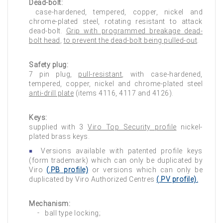
Dead-bolt:
case-hardened, tempered, copper, nickel and
chrome-plated steel, rotating resistant to attack
dead-bolt.
Grip with programmed breakage dead-
bolt head
,
to prevent the dead-bolt being pulled-out
.
Safety plug:
7 pin plug,
pull-resistant
, with case-hardened,
tempered, copper, nickel and chrome-plated steel
anti-drill plate
(items 4116, 4117 and 4126).
Keys:
supplied with 3
Viro Top Security profile
nickel-
plated brass keys.
Versions available with patented profile keys
(form trademark) which can only be duplicated by
Viro
(
.PB
profile)
or versions which can only be
duplicated by Viro Authorized Centres
(
.PV
profile).
Mechanism:
ball type locking;