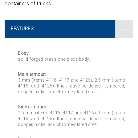
containers of trucks.
FEATURES
Body:
solid forged brass one-piece body.
Main armour:
3 mm (items 4116, 4117 and 4126), 2.5 mm (items
4115 and 4125) thick case-hardened, tempered,
copper, nickel and chrome-plated steel.
Side armours:
1.5 mm (items 4116, 4117 and 4126), 1 mm (items
4115 and 4125) thick case-hardened, tempered,
copper, nickel and chrome-plated steel.