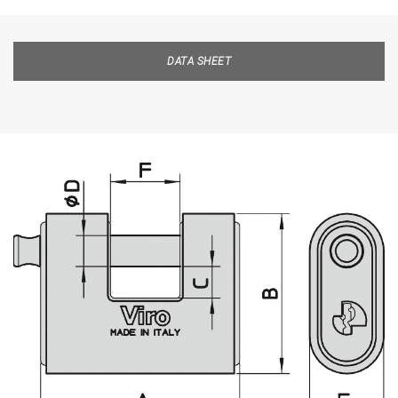
DATA SHEET