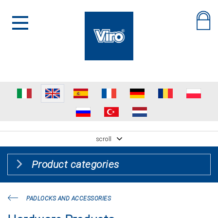
scroll
Product categories
PADLOCKS AND ACCESSORIES