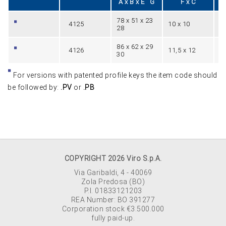
A x B x E G
F x C
78 x 51 x 23
4125
10 x 10
1
28
86 x 62 x 29
4126
11,5 x 12
1
30
For versions with patented profile keys the item code should
be followed by:
.PV
or
.PB
COPYRIGHT 2026 Viro S.p.A.
Via Garibaldi, 4 - 40069
Zola Predosa (BO)
P.I. 01833121203
REA Number: BO 391277
Corporation stock €3.500.000
fully paid-up.