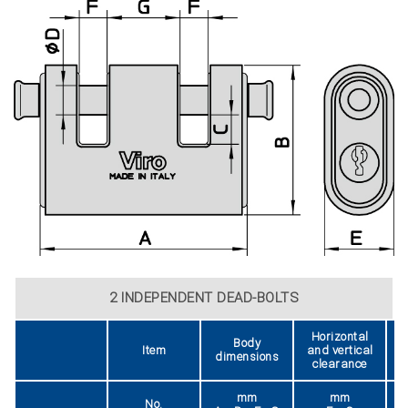
2 INDEPENDENT DEAD-BOLTS
Horizontal
Body
Item
and vertical
dimensions
clearance
mm
mm
No.