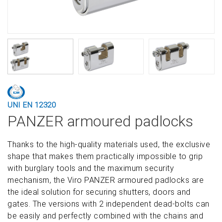
UNI EN 12320
PANZER armoured padlocks
Thanks to the high-quality materials used, the exclusive
shape that makes them practically impossible to grip
with burglary tools and the maximum security
mechanism, the Viro PANZER armoured padlocks are
the ideal solution for securing shutters, doors and
gates. The versions with 2 independent dead-bolts can
be easily and perfectly combined with the chains and