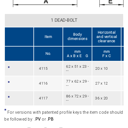
1 DEAD-BOLT
Horizontal
Body
Item
and vertical
dimensions
clearance
mm
mm
No.
A x B x E G
F x C
62 x 51 x 23 -
4115
20 x 10
1
--
77 x 62 x 29 -
4116
27 x 12
1
--
86 x 72 x 29 -
4117
36 x 20
1
--
For versions with patented profile keys the item code should
be followed by:
.PV
or
.PB