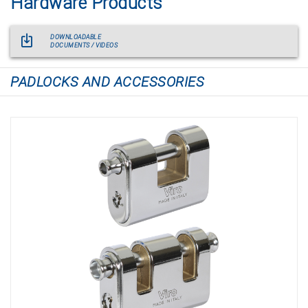
Hardware Products
DOWNLOADABLE
DOCUMENTS / VIDEOS
PADLOCKS AND ACCESSORIES