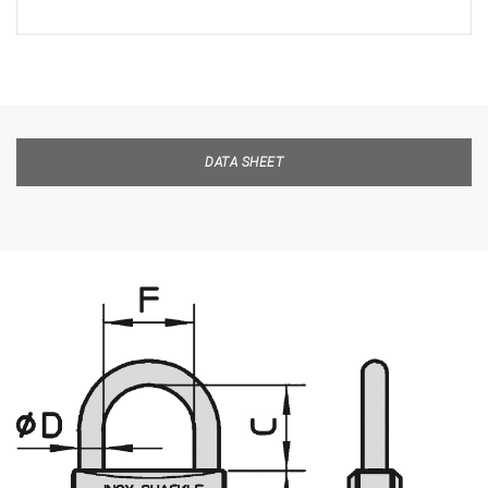
DATA SHEET