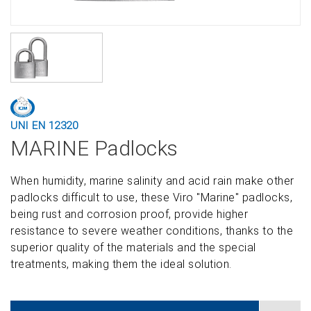
UNI EN 12320
MARINE Padlocks
When humidity, marine salinity and acid rain make other
padlocks difficult to use, these Viro "Marine" padlocks,
being rust and corrosion proof, provide higher
resistance to severe weather conditions, thanks to the
superior quality of the materials and the special
treatments, making them the ideal solution.