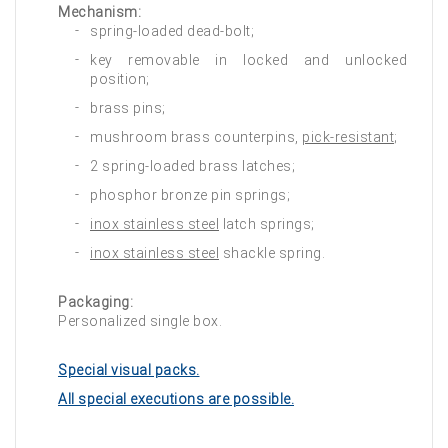
Mechanism:
spring-loaded dead-bolt;
key removable in locked and unlocked
position;
brass pins;
mushroom brass counterpins,
pick-resistant
;
2 spring-loaded brass latches;
phosphor bronze pin springs;
inox stainless steel
latch springs;
inox stainless steel
shackle spring.
Packaging:
Personalized single box.
Special visual packs.
All special executions are possible.