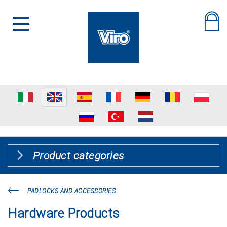
Product categories
PADLOCKS AND ACCESSORIES
Hardware Products