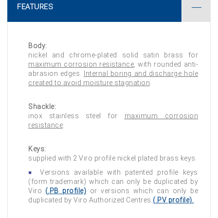
FEATURES
Body:
nickel and chrome-plated solid satin brass for
maximum corrosion resistance
, with rounded anti-
abrasion edges.
Internal boring and discharge hole
created to avoid moisture stagnation
.
Shackle:
inox stainless steel for
maximum corrosion
resistance
.
Keys:
supplied with 2 Viro profile nickel plated brass keys.
Versions available with patented profile keys
(form trademark) which can only be duplicated by
Viro
(
.PB
profile)
or versions which can only be
duplicated by Viro Authorized Centres
(
.PV
profile).