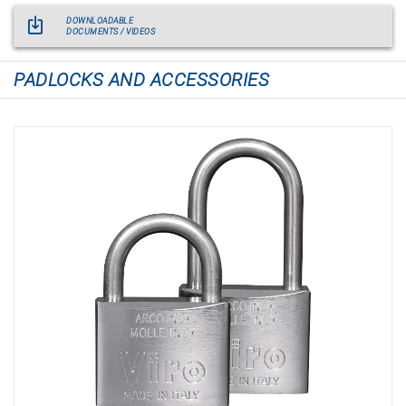
DOWNLOADABLE
DOCUMENTS / VIDEOS
PADLOCKS AND ACCESSORIES