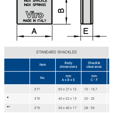
STANDARD SHACKLES
Body
Shackle
Item
dimensions
clearance
mm
mm
No.
A x B x E
C - F
371
30 x 27 x 13
15 - 15,7
5
373
40 x 32 x 15
20 - 23
6
376
50 x 40 x 17
28 - 30
8