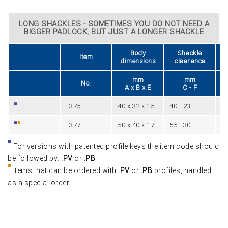
LONG SHACKLES - SOMETIMES YOU DO NOT NEED A
BIGGER PADLOCK, BUT JUST A LONGER SHACKLE
Body
Shackle
Item
dimensions
clearance
mm
mm
No.
A x B x E
C - F
375
40 x 32 x 15
40 - 23
6
377
50 x 40 x 17
55 - 30
8
For versions with patented profile keys the item code should
be followed by:
.PV
or
.PB
Items that can be ordered with
.PV
or
.PB
profiles, handled
as a special order.