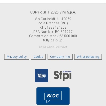
COPYRIGHT 2026 Viro S.p.A.
Via Garibaldi, 4 - 40069
Zola Predosa (BO)
P.I. 01833121203
REA Number: BO 391277
Corporation stock €3.500.000
fully paid-up.
Latest update 12/05/2023
Privacy policy
Cookie
Company Info
Whistleblowing