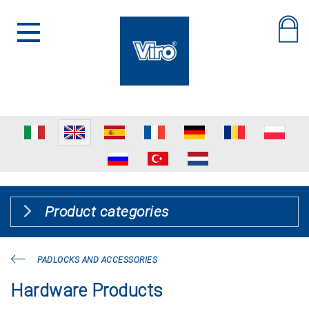
Product categories
PADLOCKS AND ACCESSORIES
Hardware Products