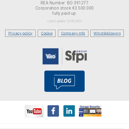
REA Number: BO 391277
Corporation stock €3.500.000
fully paid-up.
Latest update 12/05/2023
Privacy policy
Cookie
Company Info
Whistleblowing