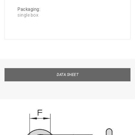
Packaging:
single box.
DATA SHEET