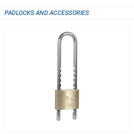
PADLOCKS AND ACCESSORIES