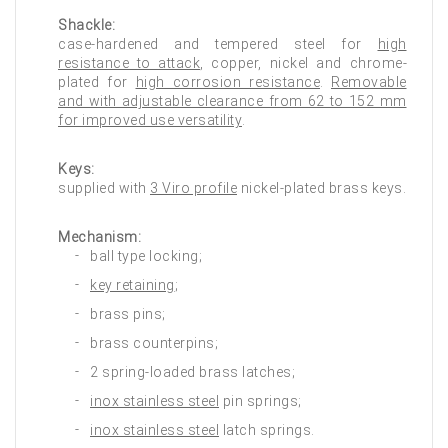
Shackle:
case-hardened and tempered steel for
high
resistance to attack
, copper, nickel and chrome-
plated for
high corrosion resistance
.
Removable
and with adjustable clearance from 62 to 152 mm
for improved use versatility
.
Keys:
supplied with
3 Viro profile
nickel-plated brass keys.
Mechanism:
ball type locking;
key retaining
;
brass pins;
brass counterpins;
2 spring-loaded brass latches;
inox stainless steel
pin springs;
inox stainless steel
latch springs.