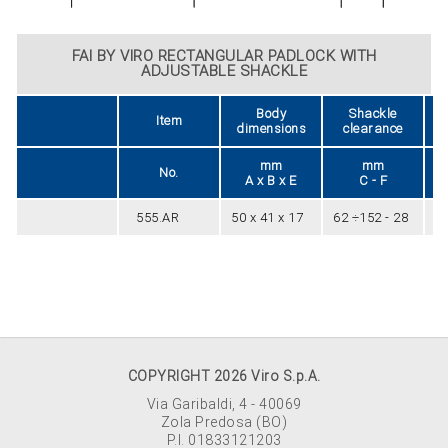
FAI BY VIRO RECTANGULAR PADLOCK WITH
ADJUSTABLE SHACKLE
Body
Shackle
Item
dimensions
clearance
mm
mm
No.
A x B x E
C - F
555.AR
50 x 41 x 17
62 ÷152 - 28
8
COPYRIGHT 2026 Viro S.p.A.
Via Garibaldi, 4 - 40069
Zola Predosa (BO)
P.I. 01833121203