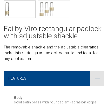
Fai by Viro rectangular padlock
with adjustable shackle
The removable shackle and the adjustable clearance
make this rectangular padlock versatile and ideal for
any application.
FEATURES
Body:
solid satin brass with rounded anti-abrasion edges.