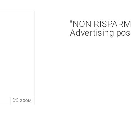
"NON RISPARMI
Advertising pos
ZOOM