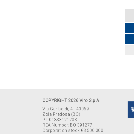
COPYRIGHT 2026 Viro S.p.A.
Via Garibaldi, 4 - 40069
Zola Predosa (BO)
P.I. 01833121203
REA Number: BO 391277
Corporation stock €3.500.000