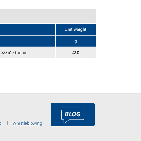
Unit weight
g
ezza" - italian
430
o
Whistleblowing