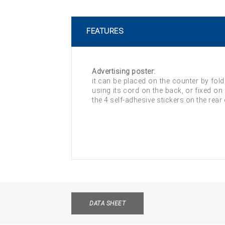
FEATURES
Advertising poster:
it can be placed on the counter by fold
using its cord on the back, or fixed on
the 4 self-adhesive stickers on the rear
DATA SHEET