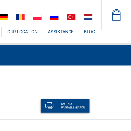
OUR LOCATION
ASSISTANCE
BLOG
ONE PAGE
PRINTABLE VERSION