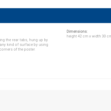
Dimensions:
height 42 cm x width 30 c
ing the rear tabs, hung up by
 any kind of surface by using
 corners of the poster.