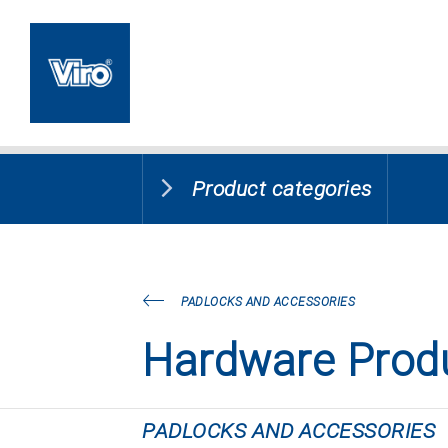
Product categories
PADLOCKS AND ACCESSORIES
Hardware Prod
PADLOCKS AND ACCESSORIES