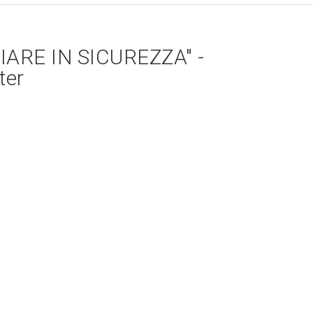
ARE IN SICUREZZA" -
ter