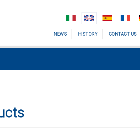
NEWS
HISTORY
CONTACT US
ucts