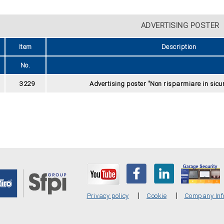
ADVERTISING POSTER
Item
Description
No.
3229
Advertising poster "Non risparmiare in sicur
Privacy policy
Cookie
Company Inf