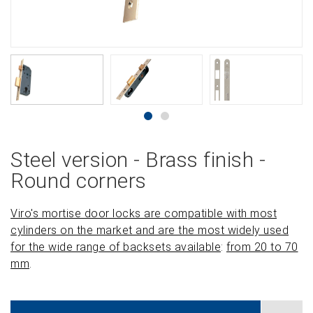
Steel version - Brass finish -
Round corners
Viro's mortise door locks are compatible with most
cylinders on the market and are the most widely used
for the wide range of backsets available
:
from 20 to 70
mm
.