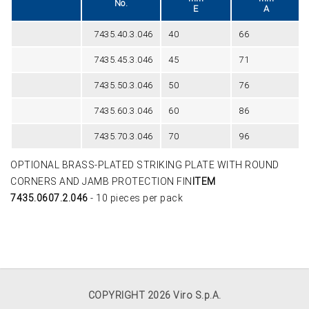
No.
E
A
7435.40.3.046
40
66
7435.45.3.046
45
71
7435.50.3.046
50
76
7435.60.3.046
60
86
7435.70.3.046
70
96
OPTIONAL BRASS-PLATED STRIKING PLATE WITH ROUND
CORNERS AND JAMB PROTECTION FIN
ITEM
7435.0607.2.046
- 10 pieces per pack
COPYRIGHT 2026 Viro S.p.A.