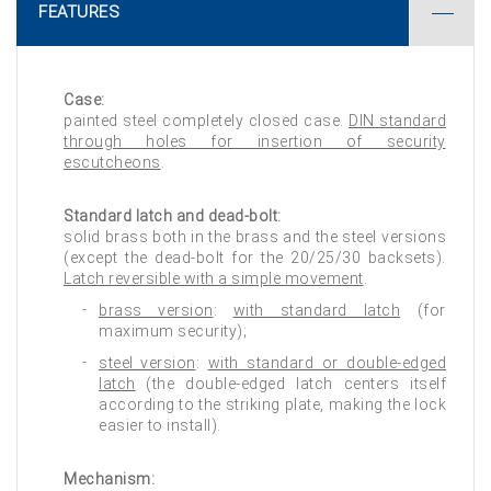
FEATURES
Case:
painted steel completely closed case.
DIN standard
through holes for insertion of security
escutcheons
.
Standard latch and dead-bolt:
solid brass both in the brass and the steel versions
(except the dead-bolt for the 20/25/30 backsets).
Latch reversible with a simple movement
.
brass version
:
with standard latch
(for
maximum security);
steel version
:
with standard or double-edged
latch
(the double-edged latch centers itself
according to the striking plate, making the lock
easier to install).
Mechanism: