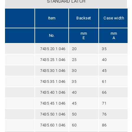
STANDARD LATCH
Item
Backset
Case width
mm
mm
No.
E
A
7435.20.1.046
20
35
7435.25.1.046
25
40
7435.30.1.046
30
45
7435.35.1.046
35
61
7435.40.1.046
40
66
7435.45.1.046
45
71
7435.50.1.046
50
76
7435.60.1.046
60
86