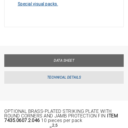
Special visual packs.
DATA SHEET
TECHNICAL DETAILS
OPTIONAL BRASS-PLATED STRIKING PLATE WITH
ROUND CORNERS AND JAMB PROTECTION FIN
ITEM
7435.0607.2.046
10 pieces per pack