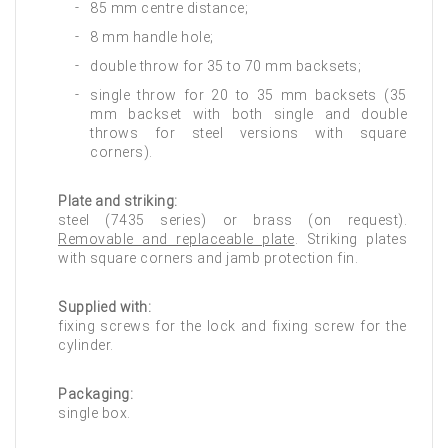
85 mm centre distance;
8 mm handle hole;
double throw for 35 to 70 mm backsets;
single throw for 20 to 35 mm backsets (35
mm backset with both single and double
throws for steel versions with square
corners).
Plate and striking:
steel (7435 series) or brass (on request).
Removable and replaceable plate
. Striking plates
with square corners and jamb protection fin.
Supplied with:
fixing screws for the lock and fixing screw for the
cylinder.
Packaging:
single box.