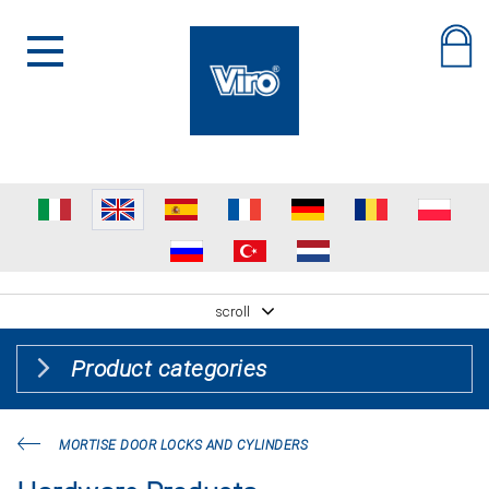
scroll
Product categories
MORTISE DOOR LOCKS AND CYLINDERS