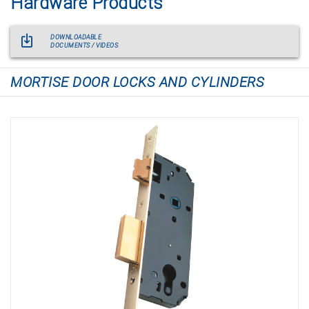
Hardware Products
DOWNLOADABLE
DOCUMENTS / VIDEOS
MORTISE DOOR LOCKS AND CYLINDERS