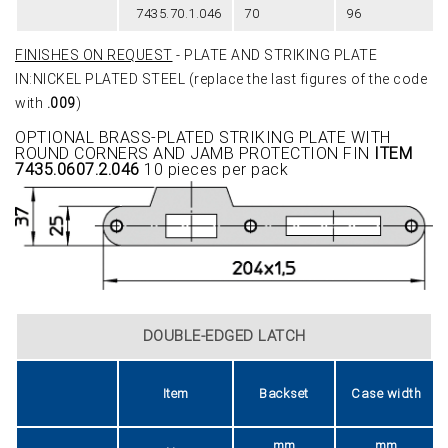
7435.70.1.046
70
96
FINISHES ON REQUEST
- PLATE AND STRIKING PLATE
IN:NICKEL PLATED STEEL (replace the last figures of the code
with
.009
)
OPTIONAL BRASS-PLATED STRIKING PLATE WITH
ROUND CORNERS AND JAMB PROTECTION FIN
ITEM
7435.0607.2.046
10 pieces per pack
DOUBLE-EDGED LATCH
Item
Backset
Case width
mm
mm