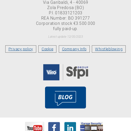
Via Garibaldi, 4 - 40069
Zola Predosa (BO)
P.I. 01833121203
REA Number: BO 391277
Corporation stock €3.500.000
fully paid-up.
Latest update 12/05/2023
Privacy policy
Cookie
Company Info
Whistleblowing