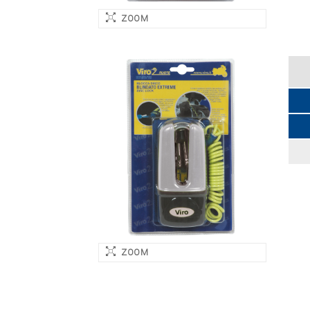
ZOOM
ZOOM