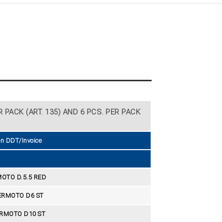
 PACK (ART. 135) AND 6 PCS. PER PACK
on DDT/Invoice
OTO D.5.5 RED
ERMOTO D6 ST
RMOTO D10 ST