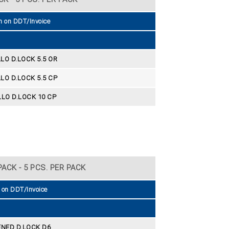
n on DDT/Invoice
LO D.LOCK 5.5 OR
LO D.LOCK 5.5 CP
LO D.LOCK 10 CP
ACK - 5 PCS. PER PACK
 on DDT/Invoice
NED D.LOCK D6