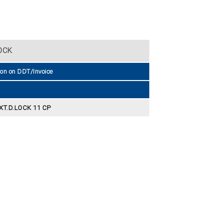
OCK
ion on DDT/Invoice
XT.D.LOCK 11 CP