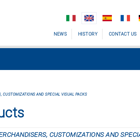
NEWS
HISTORY
CONTACT US
, CUSTOMIZATIONS AND SPECIAL VISUAL PACKS
ucts
MERCHANDISERS, CUSTOMIZATIONS AND SPECI