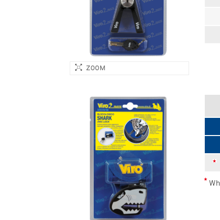
ZOOM
Whi