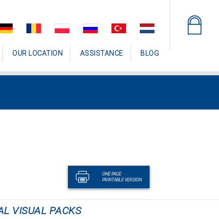
OUR LOCATION
ASSISTANCE
BLOG
ONE PAGE
PRINTABLE VERSION
AL VISUAL PACKS