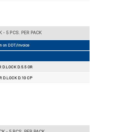
 - 5 PCS. PER PACK
n on DDT/Invoice
D.LOCK D.5.5 OR
 D.LOCK D.10 CP
K - 5 PCS. PER PACK