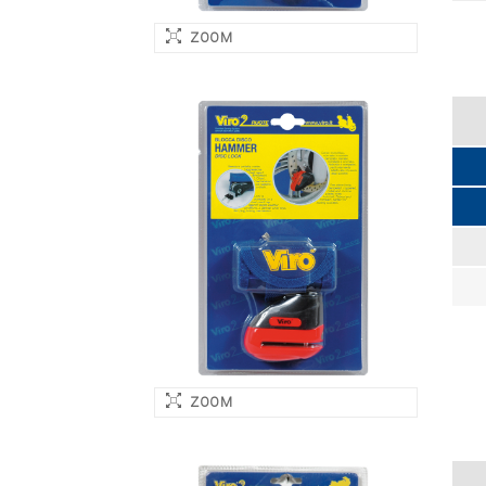
ZOOM
ZOOM