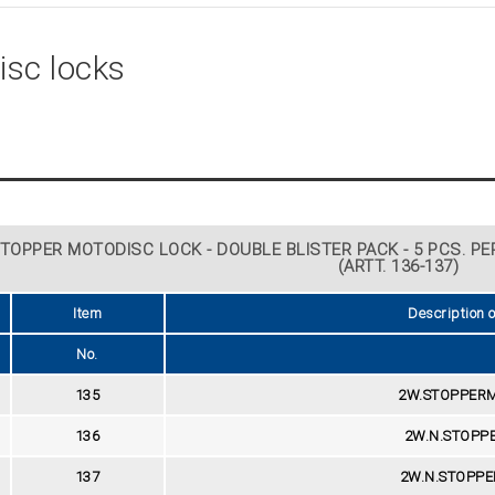
isc locks
TOPPER MOTODISC LOCK - DOUBLE BLISTER PACK - 5 PCS. PER
(ARTT. 136-137)
Item
Description 
No.
135
2W.STOPPERM
136
2W.N.STOPP
137
2W.N.STOPPE