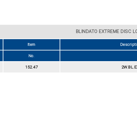
BLINDATO EXTREME DISC L
Item
Descript
No.
152.47
2W.BL.E