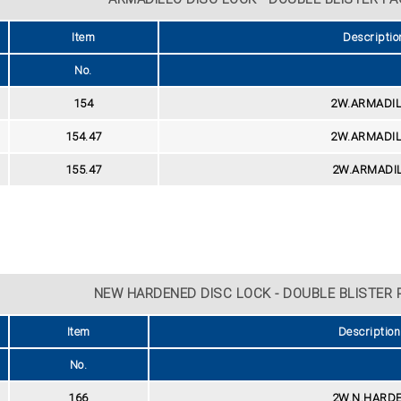
Item
Descriptio
No.
154
2W.ARMADIL
154.47
2W.ARMADIL
155.47
2W.ARMADIL
NEW HARDENED DISC LOCK - DOUBLE BLISTER P
Item
Description
No.
166
2W.N.HARDE