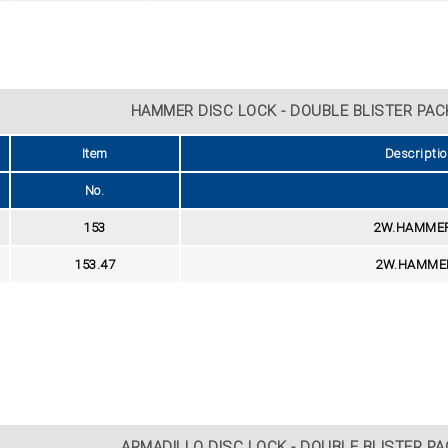
HAMMER DISC LOCK - DOUBLE BLISTER PACK
Item
Descriptio
No.
153
2W.HAMMER 
153.47
2W.HAMMER
ARMADILLO DISC LOCK - DOUBLE BLISTER PAC