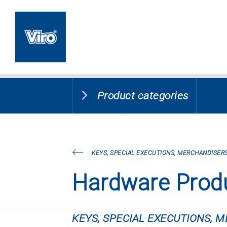
Product categories
KEYS, SPECIAL EXECUTIONS, MERCHANDISERS
Hardware Prod
KEYS, SPECIAL EXECUTIONS, 