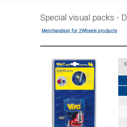
Special visual packs - D
Merchandiser for 2Wheels products
S