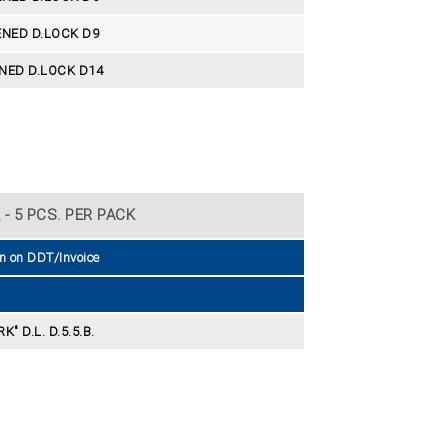
NED D.LOCK D9
NED D.LOCK D14
- 5 PCS. PER PACK
n on DDT/Invoice
K" D.L. D.5.5.B.