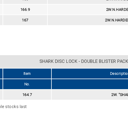
166.9
2W.N.HARDE
167
2W.N.HARDE
SHARK DISC LOCK - DOUBLE BLISTER PACK 
Item
Descriptio
No.
164.7
2W. "SHAR
le stocks last