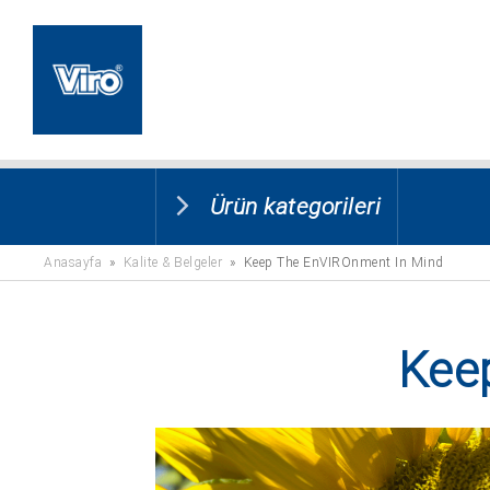
Ürün kategorileri
Anasayfa
»
Kalite & Belgeler
» Keep The EnVIROnment In Mind
Kee