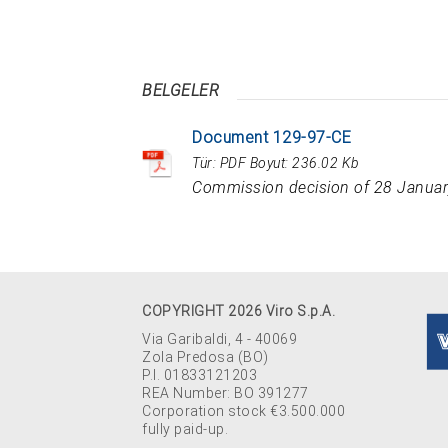
BELGELER
Document 129-97-CE
Tür:
PDF
Boyut:
236.02 Kb
Commission decision of 28 Januar
COPYRIGHT 2026 Viro S.p.A.
Via Garibaldi, 4 - 40069
Zola Predosa (BO)
P.I. 01833121203
REA Number: BO 391277
Corporation stock €3.500.000
fully paid-up.