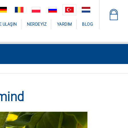
E ULAŞIN
NERDEYIZ
YARDIM
BLOG
mind