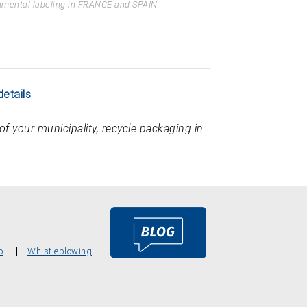
nmental labeling in FRANCE and SPAIN
details
of your municipality, recycle packaging in
o
Whistleblowing