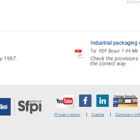
Enviro
Industrial packaging 
Tür:
PDF
Boyut:
1.44 Mb
y 1997...
Check the provisions 
the correct way...
Privacy policy
Cookie
Company Inf