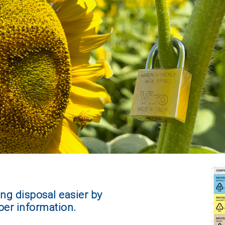
ng disposal easier by
per information.