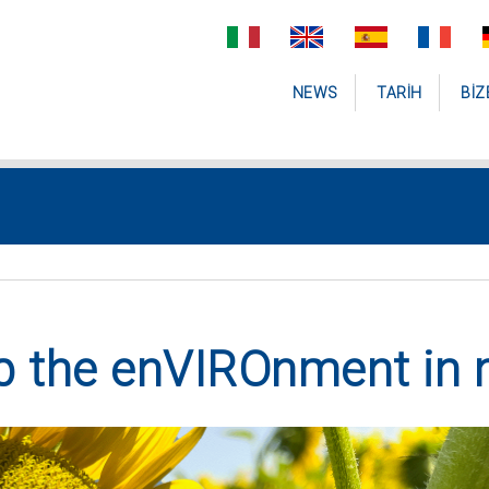
NEWS
TARIH
BIZ
p the enVIROnment in 