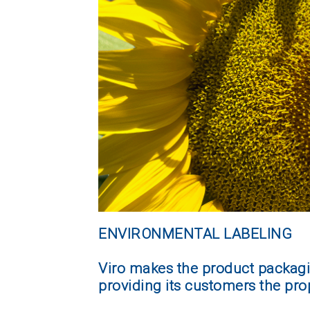
ENVIRONMENTAL LABELING
Viro makes the product packagi
providing its customers the pro