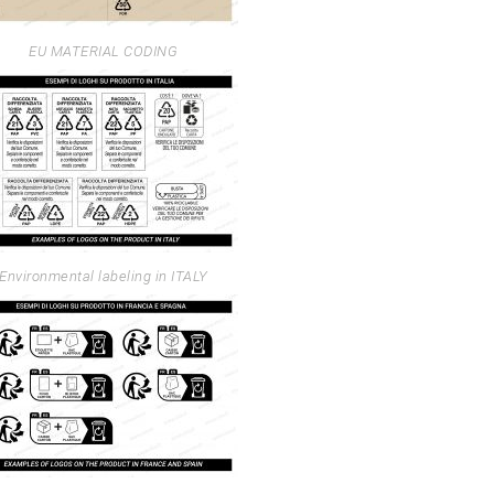
EU MATERIAL CODING
Environmental labeling in ITALY