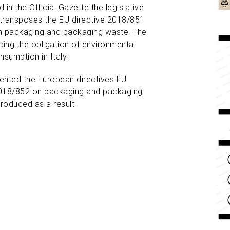
 in the Official Gazette
the legislative
transposes the EU directive 2018/851
on packaging and packaging waste. The
ing the obligation of environmental
nsumption in Italy.
ented the European directives EU
2018/852 on packaging and packaging
roduced as a result.