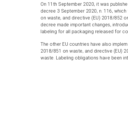
On 11th September 2020, it was published
decree 3 September 2020, n. 116,
which 
on waste, and directive (EU) 2018/852 
decree made important changes, introduc
labeling for all packaging released for co
The other EU countries have also implem
2018/851 on waste, and directive (EU) 
waste. Labeling obligations have been int