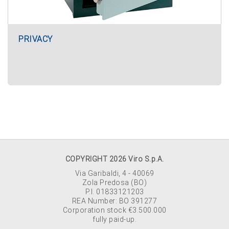
PRIVACY
COPYRIGHT 2026 Viro S.p.A.
Via Garibaldi, 4 - 40069
Zola Predosa (BO)
P.I. 01833121203
REA Number: BO 391277
Corporation stock €3.500.000
fully paid-up.