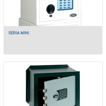
SERIA MINI