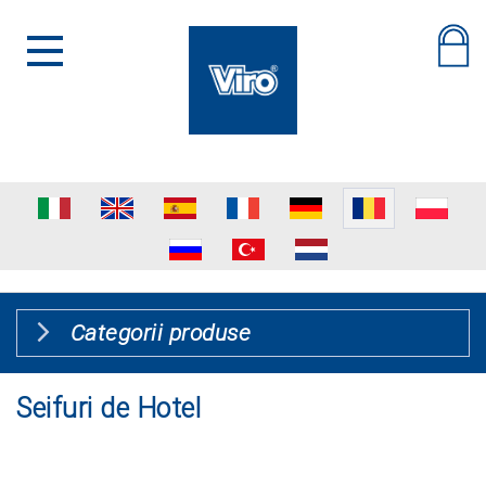
Categorii produse
Seifuri de Hotel