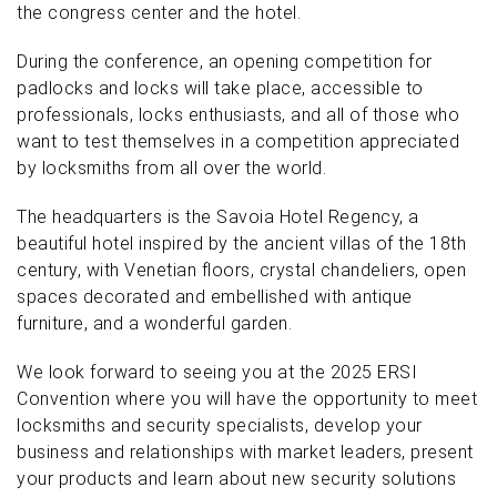
the congress center and the hotel.
During the conference, an opening competition for
padlocks and locks will take place, accessible to
professionals, locks enthusiasts, and all of those who
want to test themselves in a competition appreciated
by locksmiths from all over the world.
The headquarters is the Savoia Hotel Regency, a
beautiful hotel inspired by the ancient villas of the 18th
century, with Venetian floors, crystal chandeliers, open
spaces decorated and embellished with antique
furniture, and a wonderful garden.
We look forward to seeing you at the 2025 ERSI
Convention where you will have the opportunity to meet
locksmiths and security specialists, develop your
business and relationships with market leaders, present
your products and learn about new security solutions