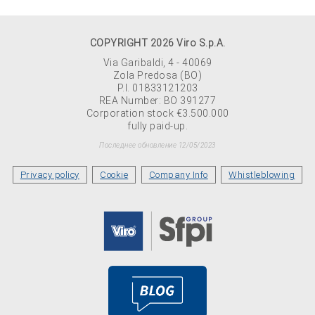
COPYRIGHT 2026 Viro S.p.A.
Via Garibaldi, 4 - 40069
Zola Predosa (BO)
P.I. 01833121203
REA Number: BO 391277
Corporation stock €3.500.000
fully paid-up.
Последнее обновление 12/05/2023
Privacy policy
Cookie
Company Info
Whistleblowing