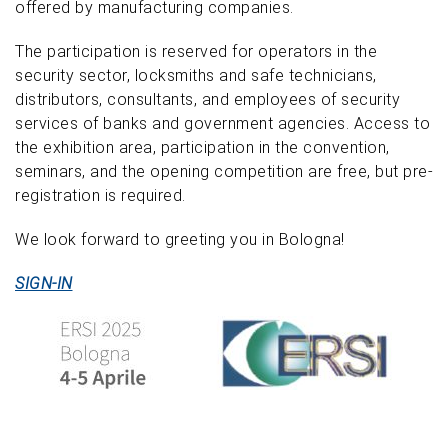
offered by manufacturing companies.
The participation is reserved for operators in the
security sector, locksmiths and safe technicians,
distributors, consultants, and employees of security
services of banks and government agencies. Access to
the exhibition area, participation in the convention,
seminars, and the opening competition are free, but pre-
registration is required.
We look forward to greeting you in Bologna!
SIGN-IN