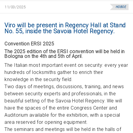
11/03/2025
НОВОЕ
Viro will be present in Regency Hall at Stand
No. 55, inside the Savoia Hotel Regency.
Convention ERSI 2025
The 2025 edition of the ERSI convention will be held in
Bologna on the 4th and 5th of April.
The Italian most important event on security: every year
hundreds of locksmiths gather to enrich their
knowledge in the security field.
Two days of meetings, discussions, training, and news
between security experts and professionals, in the
beautiful setting of the Savoia Hotel Regency. We will
have the spaces of the entire Congress Center and
Auditorium available for the exhibition, with a special
area reserved for opening equipment.
The seminars and meetings will be held in the halls of