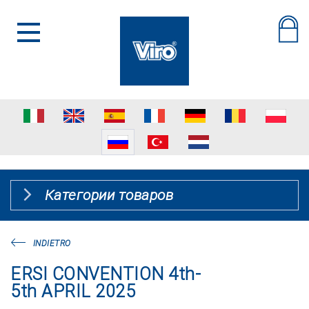
Категории товаров
INDIETRO
ERSI CONVENTION 4th-
5th APRIL 2025